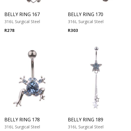
BELLY RING 167
BELLY RING 170
316L Surgical Steel
316L Surgical Steel
R
278
R
303
BELLY RING 178
BELLY RING 189
316L Surgical Steel
316L Surgical Steel