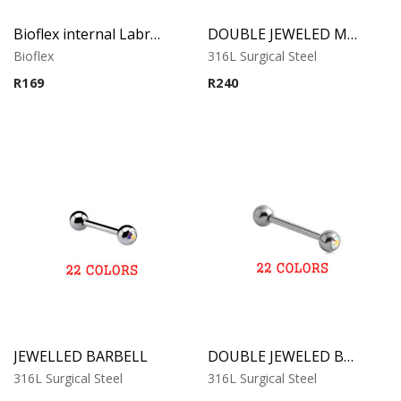
Bioflex internal Labret with 316 L Jeweled Disc (Light Sapphire)
DOUBLE JEWELED MICRO BARBELL
Bioflex
316L Surgical Steel
R
169
R
240
JEWELLED BARBELL
DOUBLE JEWELED BARBELL
316L Surgical Steel
316L Surgical Steel