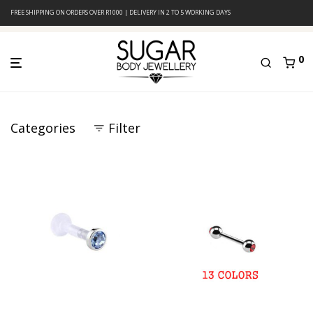
FREE SHIPPING ON ORDERS OVER R1000 | DELIVERY IN 2 TO 5 WORKING DAYS
0
Categories
Filter