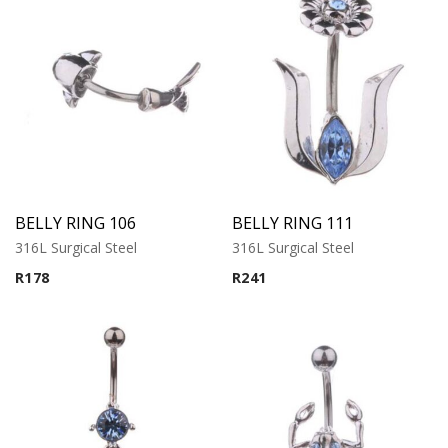
BELLY RING 106
BELLY RING 111
316L Surgical Steel
316L Surgical Steel
R
178
R
241