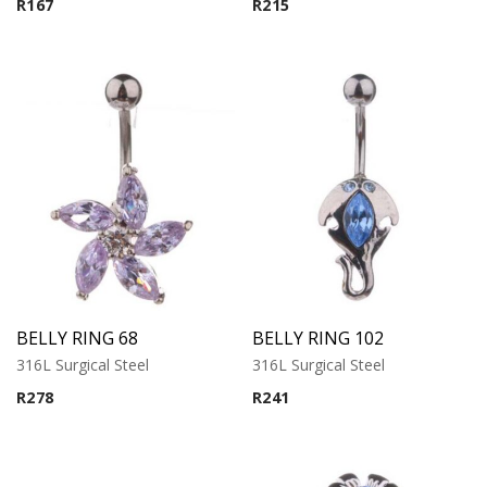
R
167
R
215
BELLY RING 68
BELLY RING 102
316L Surgical Steel
316L Surgical Steel
R
278
R
241