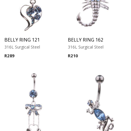
BELLY RING 121
BELLY RING 162
316L Surgical Steel
316L Surgical Steel
R
289
R
210