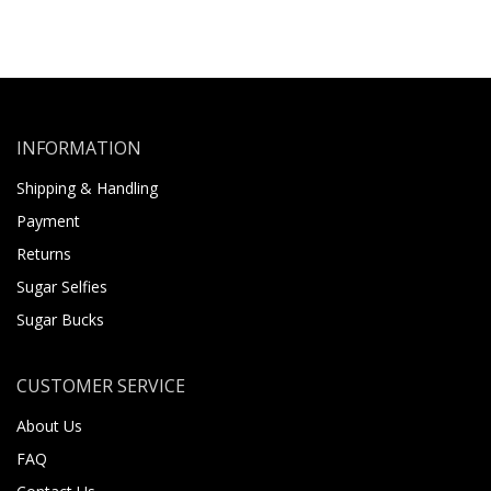
INFORMATION
Shipping & Handling
Payment
Returns
Sugar Selfies
Sugar Bucks
CUSTOMER SERVICE
About Us
FAQ