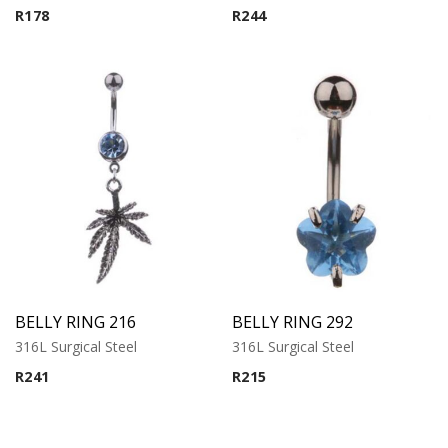
R
178
R
244
BELLY RING 216
BELLY RING 292
316L Surgical Steel
316L Surgical Steel
R
241
R
215