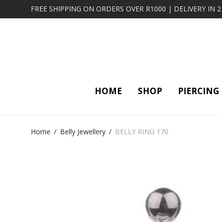
FREE SHIPPING ON ORDERS OVER R1000 | DELIVERY IN 
HOME
SHOP
PIERCING
Home
/
Belly Jewellery
/
BELLY RING 170