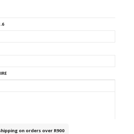
1.6
HIRE
 shipping on orders over
R900