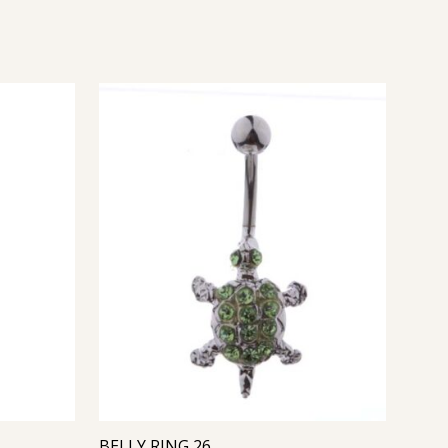
BELLY RING 26