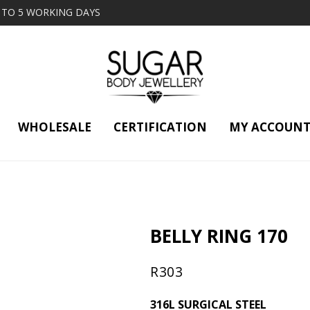
2 TO 5 WORKING DAYS
WHOLESALE
CERTIFICATION
MY ACCOUN
BELLY RING 170
R
303
316L SURGICAL STEEL