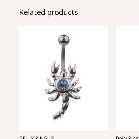
Related products
BELLY RING 15