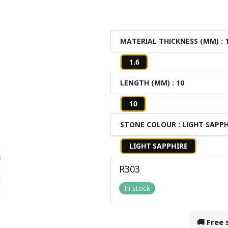
MATERIAL THICKNESS (MM)
: 
1.6
LENGTH (MM)
: 10
10
STONE COLOUR
: LIGHT SAPP
LIGHT SAPPHIRE
R
303
In stock
🚚 Free