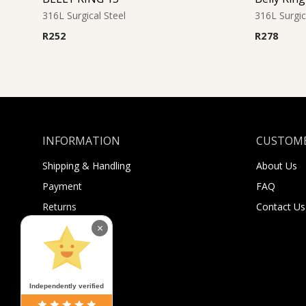
316L Surgical Steel
316L Surgic
R
252
R
278
INFORMATION
CUSTOME
Shipping & Handling
About Us
Payment
FAQ
Returns
Contact Us
Sugar Selfies
×
Sugar Bucks
Independently verified