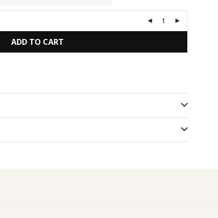
ADD TO CART