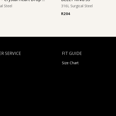
al Steel
316L Surgical Steel
R
204
R SERVICE
FIT GUIDE
Size Chart