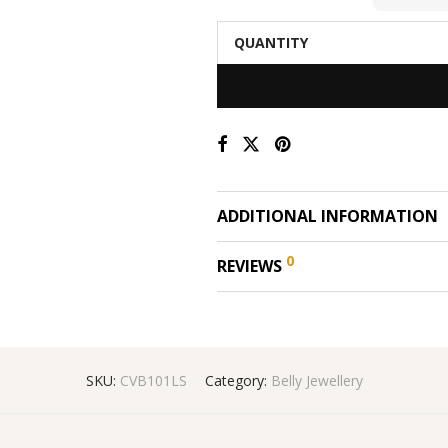
QUANTITY
ADDITIONAL INFORMATION
0
REVIEWS
SKU:
CVB101LS
Category:
Belly Jewellery