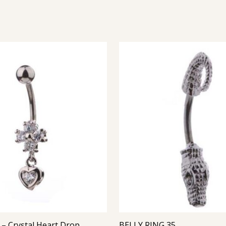
Belly Ring – Crystal Heart Drop with CZ
BELLY RING 35