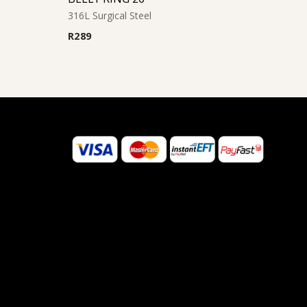
316L Surgical Steel
R
289