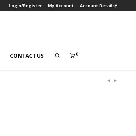
Login/Register
My Account
Account Details
0
T
CONTACT US