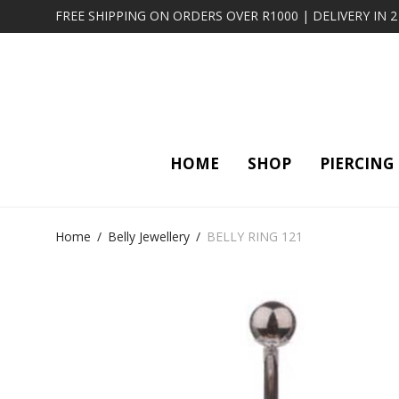
FREE SHIPPING ON ORDERS OVER R1000 | DELIVERY IN 
HOME
SHOP
PIERCING
Home
/
Belly Jewellery
/
BELLY RING 121