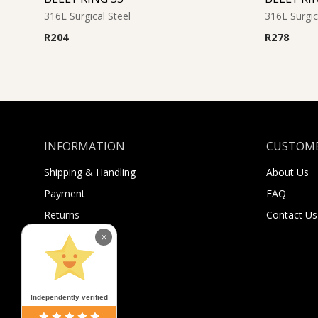
316L Surgical Steel
316L Surgic
R
204
R
278
INFORMATION
CUSTOME
Shipping & Handling
About Us
Payment
FAQ
Returns
Contact Us
Sugar Selfies
×
Sugar Bucks
Independently verified