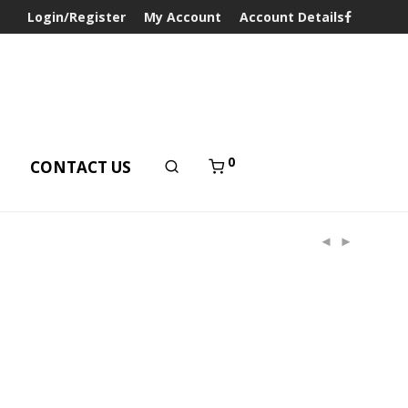
Login/Register
My Account
Account Details
0
T
CONTACT US