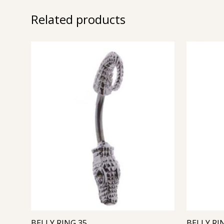
Related products
BELLY RING 35
BELLY RI