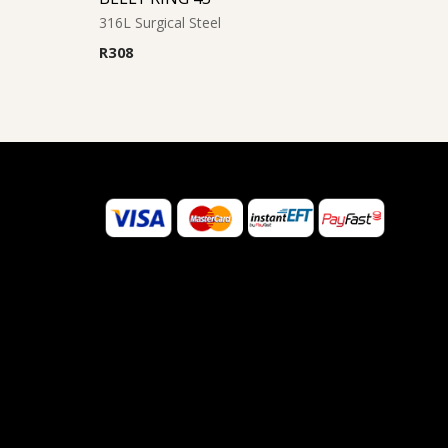
316L Surgical Steel
R
308