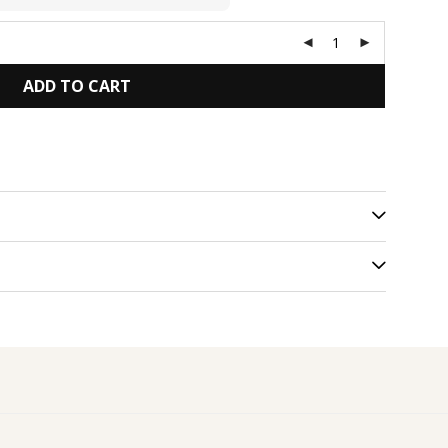
ADD TO CART