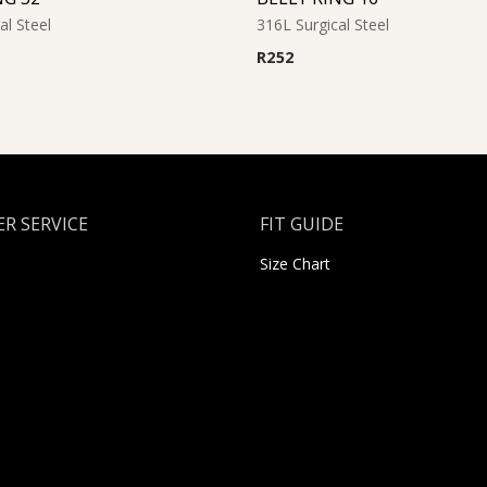
al Steel
316L Surgical Steel
R
252
R SERVICE
FIT GUIDE
Size Chart