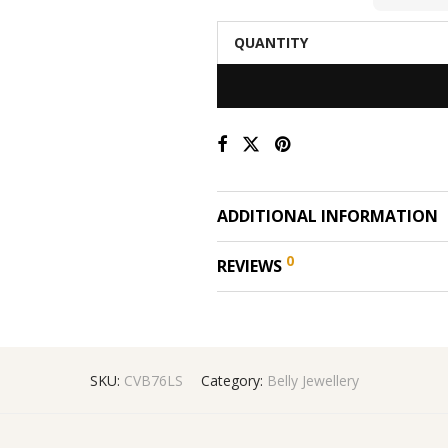
QUANTITY
ADDITIONAL INFORMATION
0
REVIEWS
SKU:
CVB76LS
Category:
Belly Jewellery