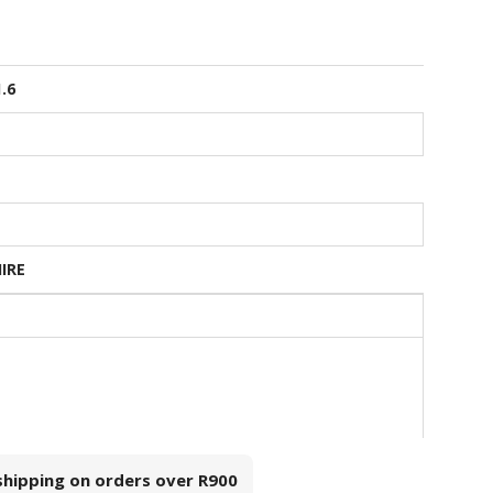
1.6
HIRE
 shipping on orders over
R900