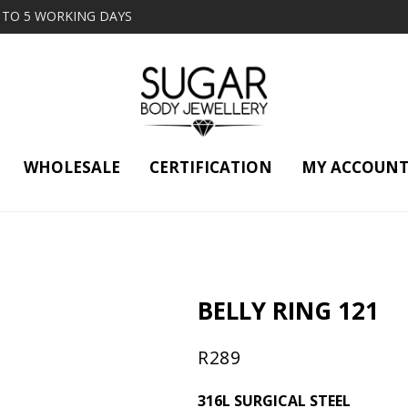
2 TO 5 WORKING DAYS
WHOLESALE
CERTIFICATION
MY ACCOUN
BELLY RING 121
R
289
316L SURGICAL STEEL