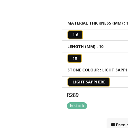
MATERIAL THICKNESS (MM)
: 
1.6
LENGTH (MM)
: 10
10
STONE COLOUR
: LIGHT SAPP
LIGHT SAPPHIRE
R
289
In stock
🚚 Free