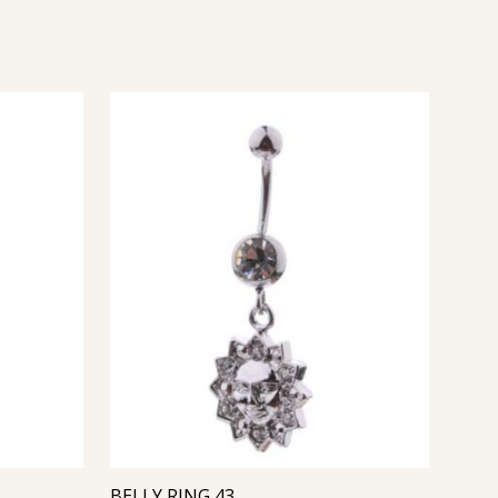
BELLY RING 43