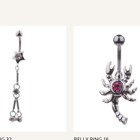
NG 32
BELLY RING 16