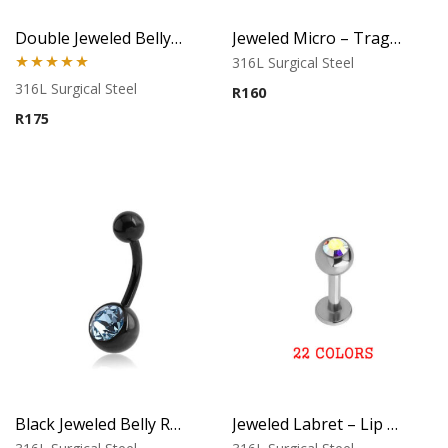
Double Jeweled Belly Ring
Jeweled Micro – Tragus, Helix & Lip Piercing – 316L Surgical Steel
316L Surgical Steel
Rated
5.00
316L Surgical Steel
R
160
out of 5
R
175
Black Jeweled Belly Ring – Blue Crystal
Jeweled Labret – Lip Piercing – 316L Surgical Steel