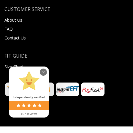
CUSTOMER SERVICE
About Us
FAQ
Contact Us
FIT GUIDE
Size Chart
×
Independently verified
107 reviews
©
2026
Sugar Body Jewellery