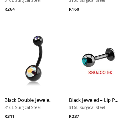
316L Surgical Steel
316L Surgical Steel
R
264
R
160
Black Double Jeweled Belly Ring – Orange Crystal
Black Jeweled – Lip Piercing – 316L Surgical Steel
316L Surgical Steel
316L Surgical Steel
R
311
R
237