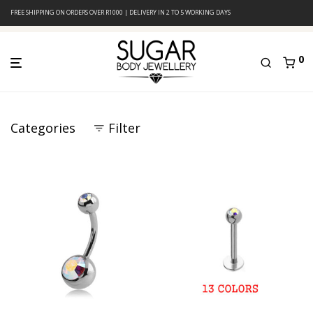
FREE SHIPPING ON ORDERS OVER R1000 | DELIVERY IN 2 TO 5 WORKING DAYS
0
Categories
Filter