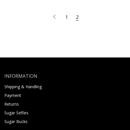
1
2
INFORMATION
Shipping & Handling
Payment
Returns
Sugar Selfies
Sugar Bucks