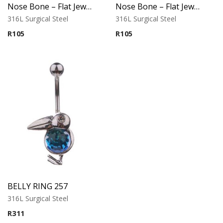
Nose Bone – Flat Jeweled Top – 316L Surgical Steel
Nose Bone – Flat Jeweled Top – Variant 1 – 316L Surgical Steel
316L Surgical Steel
316L Surgical Steel
R
105
R
105
BELLY RING 257
316L Surgical Steel
R
311