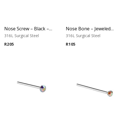
Nose Screw – Black – D-Cut Jeweled Top – 316L Surgical Steel
Nose Bone – Jeweled Top – 0.8mm x 12mm – 316L Surgical Steel
316L Surgical Steel
316L Surgical Steel
R
205
R
105