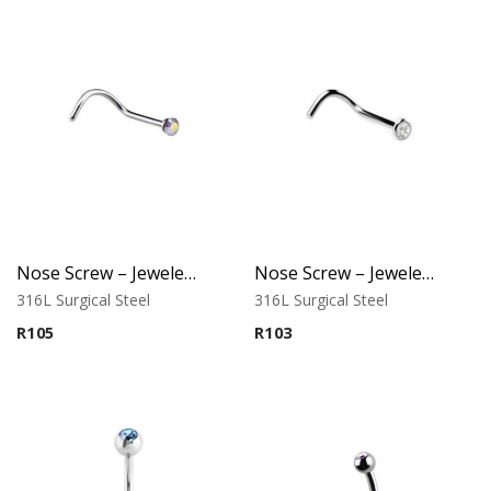
Nose Screw – Jeweled Top – 0.6mm Thickness – 316L Surgical Steel
Nose Screw – Jeweled Top – 0.8mm Thickness – 316L Surgical Steel
316L Surgical Steel
316L Surgical Steel
R
105
R
103