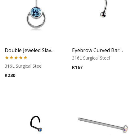
Double Jeweled Slave Belly Ring – Aqua
Eyebrow Curved Barbell – Double Stone Clear
316L Surgical Steel
Rated
5.00
316L Surgical Steel
R
167
out of 5
R
230