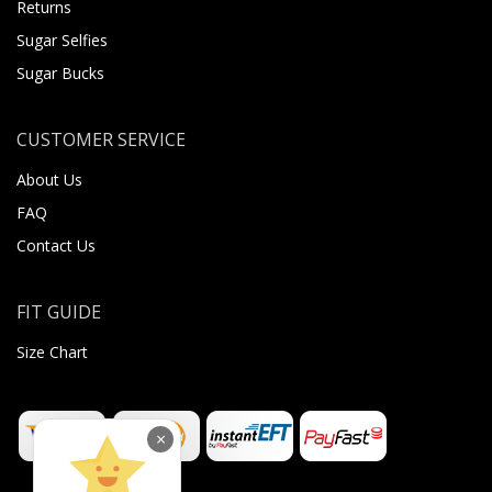
Returns
Sugar Selfies
Sugar Bucks
CUSTOMER SERVICE
About Us
FAQ
Contact Us
FIT GUIDE
Size Chart
×