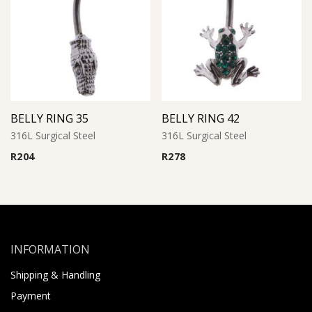
BELLY RING 35
BELLY RING 42
316L Surgical Steel
316L Surgical Steel
R
204
R
278
INFORMATION
Shipping & Handling
Payment