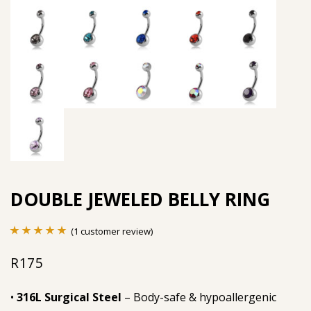
DOUBLE JEWELED BELLY RING
(
1
customer review)
Rated
1
5.00
R
175
out of 5
based on
•
316L Surgical Steel
– Body-safe & hypoallergenic
customer