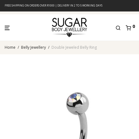
FREE SHIPPING ON ORDERS OVER R1000 | DELIVERY IN 2 TO 5 WORKING DAYS
0
Home
/
Belly Jewellery
/
Double Jeweled Belly Ring