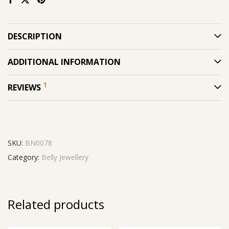
DESCRIPTION
ADDITIONAL INFORMATION
1
REVIEWS
SKU:
BN0078
Category:
Belly Jewellery
Related products