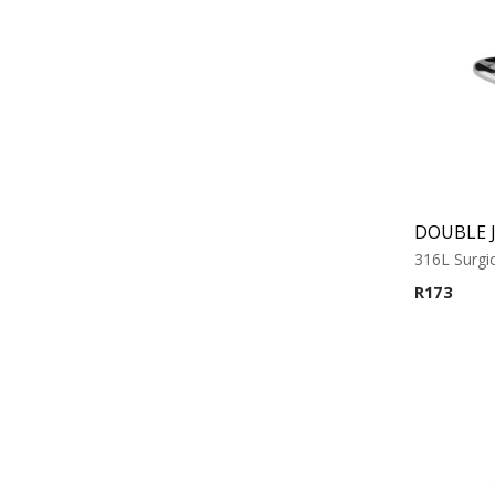
316L Surgic
R
173