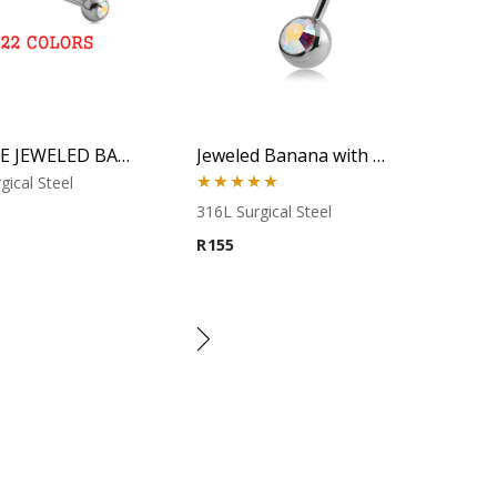
DOUBLE JEWELED BARBELL
Jeweled Banana with Aurora CZ
gical Steel
Rated
5.00
316L Surgical Steel
out of 5
R
155