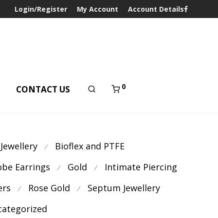
Login/Register
My Account
Account Details
0
T
CONTACT US
 Jewellery
Bioflex and PTFE
⁄
obe Earrings
Gold
Intimate Piercing
⁄
⁄
ers
Rose Gold
Septum Jewellery
⁄
⁄
ategorized