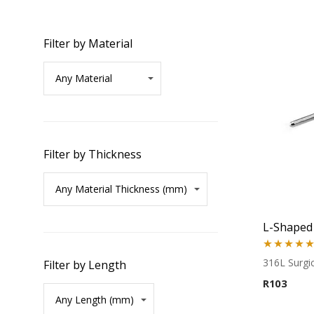
Filter by Material
Filter by Thickness
Rated
5.00
316L Surgic
Filter by Length
out of 5
R
103