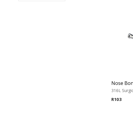
316L Surgic
R
103