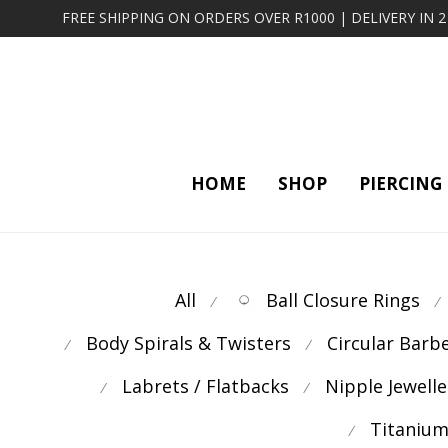
FREE SHIPPING ON ORDERS OVER R1000 | DELIVERY IN 
HOME
SHOP
PIERCING
All
Ball Closure Rings
⁄
⁄
Body Spirals & Twisters
Circular Barb
⁄
⁄
Labrets / Flatbacks
Nipple Jewelle
⁄
⁄
Titanium
⁄