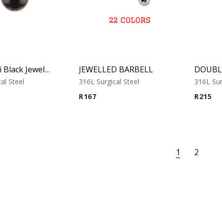
Swarovski Black Jewelled Ball
JEWELLED BARBELL
al Steel
316L Surgical Steel
316L Sur
R
167
R
215
1
2