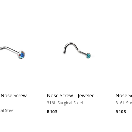
L-Shaped Nose Screw – Jeweled Top – 0.8mm Thickness – 316L Surgical Steel
Nose Screw – Jeweled Top – 1.0mm Thickness – 316L Surgical Steel
316L Surgical Steel
316L Sur
al Steel
R
103
R
103