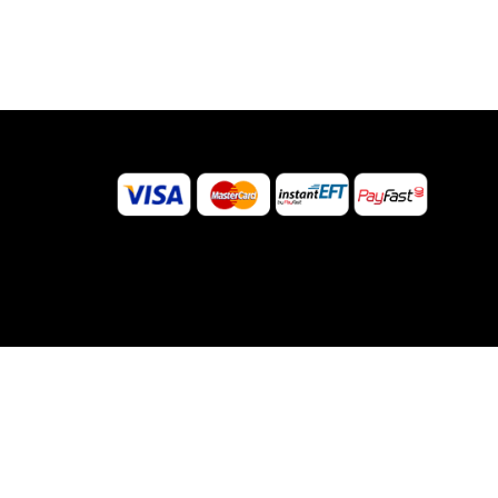
©
2026
Sugar Body Jewellery