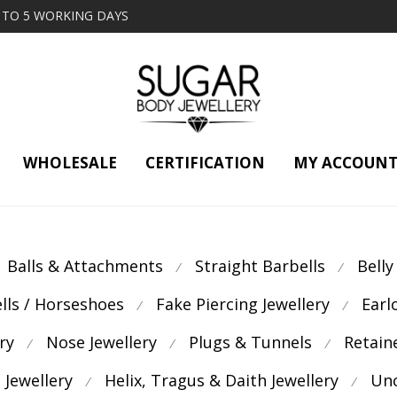
2 TO 5 WORKING DAYS
WHOLESALE
CERTIFICATION
MY ACCOUN
Balls & Attachments
Straight Barbells
Belly
⁄
⁄
ells / Horseshoes
Fake Piercing Jewellery
Earl
⁄
⁄
ry
Nose Jewellery
Plugs & Tunnels
Retain
⁄
⁄
⁄
 Jewellery
Helix, Tragus & Daith Jewellery
Unc
⁄
⁄