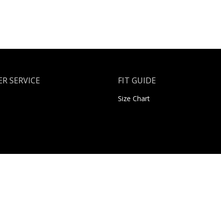
R SERVICE
FIT GUIDE
Size Chart