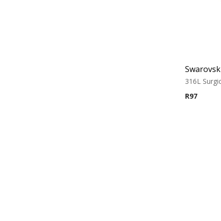
316L Surgic
R
97