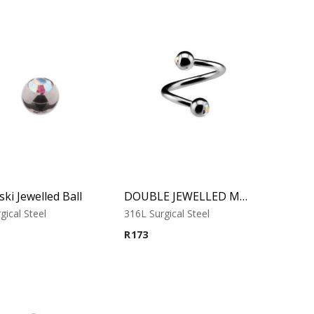
ki Jewelled Ball
DOUBLE JEWELLED MICRO SPIRAL
gical Steel
316L Surgical Steel
R
173