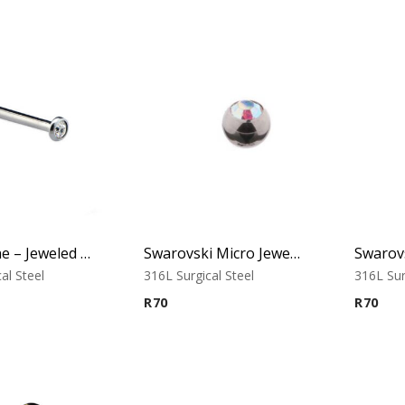
Nose Bone – Jeweled Top – 1.0mm Thickness – 316L Surgical Steel
Swarovski Micro Jewelled Ball
Swarovs
al Steel
316L Surgical Steel
316L Sur
R
70
R
70