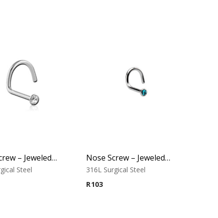
Nose Screw – Jeweled Top (D) – 316L Surgical Steel
Nose Screw – Jeweled Top (D-1) – 316L Surgical Steel
gical Steel
316L Surgical Steel
R
103