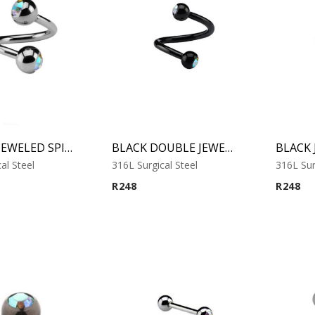
DOUBLE JEWELED SPIRAL
BLACK DOUBLE JEWELED MICRO SPIRAL
al Steel
316L Surgical Steel
316L Sur
R
248
R
248