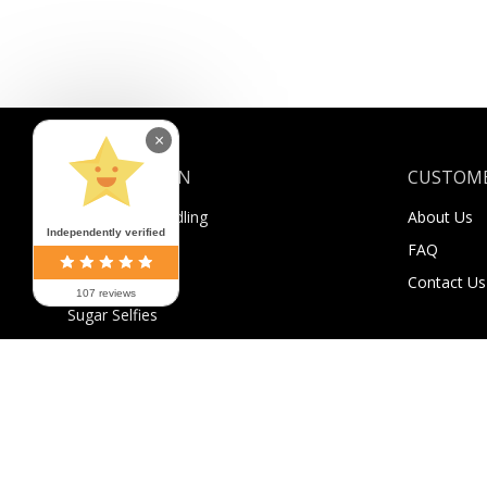
×
INFORMATION
CUSTOME
Shipping & Handling
About Us
Independently verified
Payment
FAQ
Returns
Contact Us
107 reviews
Sugar Selfies
Sugar Bucks