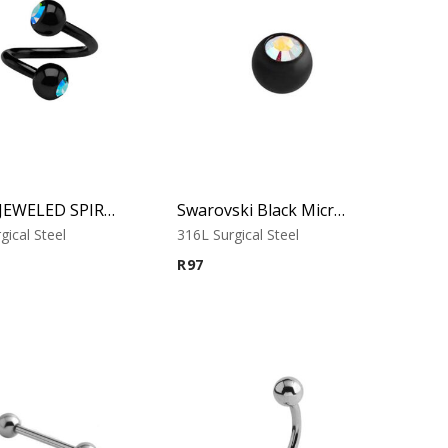
BLACK JEWELED SPIRAL
Swarovski Black Micro Jewelled Ball
gical Steel
316L Surgical Steel
R
97