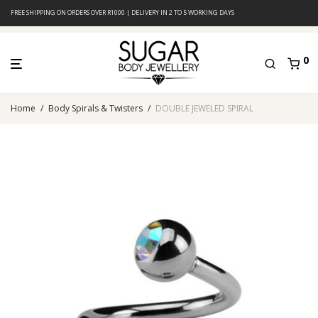
FREE SHIPPING ON ORDERS OVER R1000 | DELIVERY IN 2 TO 5 WORKING DAYS
0
Home
/
Body Spirals & Twisters
/
DOUBLE JEWELED SPIRAL