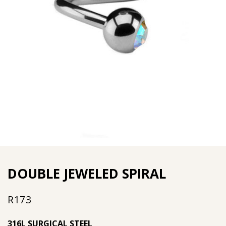
DOUBLE JEWELED SPIRAL
R
173
316L SURGICAL STEEL