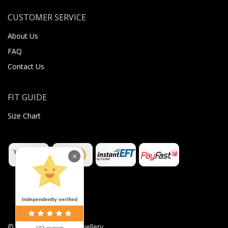
CUSTOMER SERVICE
About Us
FAQ
Contact Us
FIT GUIDE
Size Chart
×
Independently verified
©
2026
Sugar Body Jewellery
107 reviews