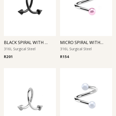
BLACK SPIRAL WITH CONES
MICRO SPIRAL WITH SYNTHETIC PEARL (Pink)
316L Surgical Steel
316L Surgical Steel
R
201
R
154