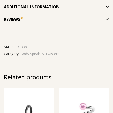
ADDITIONAL INFORMATION
0
REVIEWS
SKU:
SPR1338
Category:
Body Spirals & Twisters
Related products