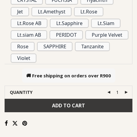
CRYSTAL
FUCHSIA
Hyacinth
Jet
Lt.Amethyst
Lt.Rose
Lt.Rose AB
Lt.Sapphire
Lt.Siam
Lt.siam AB
PERIDOT
Purple Velvet
Rose
SAPPHIRE
Tanzanite
Violet
🚚 Free shipping on orders over
R900
QUANTITY
ADD TO CART