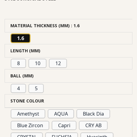
MATERIAL THICKNESS (MM)
: 1.6
1.6
LENGTH (MM)
8
10
12
BALL (MM)
4
5
STONE COLOUR
Amethyst
AQUA
Black Dia
Blue Zircon
Capri
CRY AB