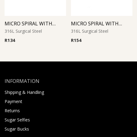
MICRO SPIRAL WITH CONES
MICRO SPIRAL WITH SYNTHETIC PEARL (White)
316L Surgical Steel
316L Surgical Steel
R
134
R
154
INFORMATION
Shipping & Handling
Payment
Returns
Sugar Selfies
Sugar Bucks