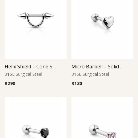
Helix Shield – Cone Style
Micro Barbell – Solid Heart (Small)
316L Surgical Steel
316L Surgical Steel
R
290
R
130