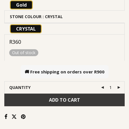
Gold
STONE COLOUR
: CRYSTAL
CRYSTAL
R
360
Out of stock
🚚 Free shipping on orders over
R900
QUANTITY
ADD TO CART