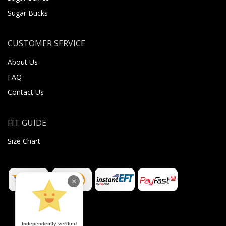
Sugar Bucks
CUSTOMER SERVICE
About Us
FAQ
Contact Us
FIT GUIDE
Size Chart
×
Independently verified