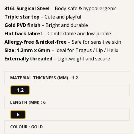
316L Surgical Steel
– Body-safe & hypoallergenic
Triple star top
– Cute and playful
Gold PVD finish
– Bright and durable
Flat back labret
– Comfortable and low-profile
Allergy-free & nickel-free
– Safe for sensitive skin
Size: 1.2mm x 6mm
– Ideal for Tragus / Lip / Helix
Externally threaded
– Lightweight and secure
MATERIAL THICKNESS (MM)
: 1.2
1.2
LENGTH (MM)
: 6
6
COLOUR
: GOLD