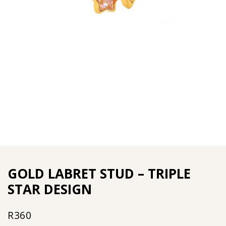
GOLD LABRET STUD – TRIPLE
STAR DESIGN
R
360