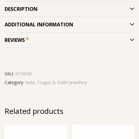
DESCRIPTION
ADDITIONAL INFORMATION
0
REVIEWS
SKU:
NTR058
Category:
Helix, Tragus & Daith Jewellery
Related products