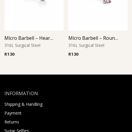
Micro Barbell – Heart Jet Black CZ
Micro Barbell – Round Pink CZ
316L Surgical Steel
316L Surgical Steel
R
130
R
130
INFORMATION
Shipping & Handling
Payment
Returns
Sugar Selfies