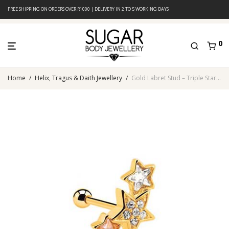
FREE SHIPPING ON ORDERS OVER R1000 | DELIVERY IN 2 TO 5 WORKING DAYS
0
Home
/
Helix, Tragus & Daith Jewellery
/
Gold Labret Stud – Triple Star Design