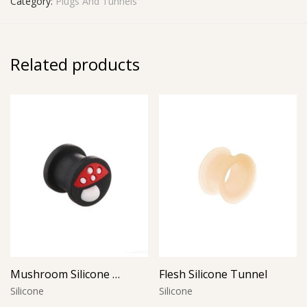
Category:
Plugs And Tunnels
Related products
Mushroom Silicone Plug
Flesh Silicone Tunnel
Silicone
Silicone