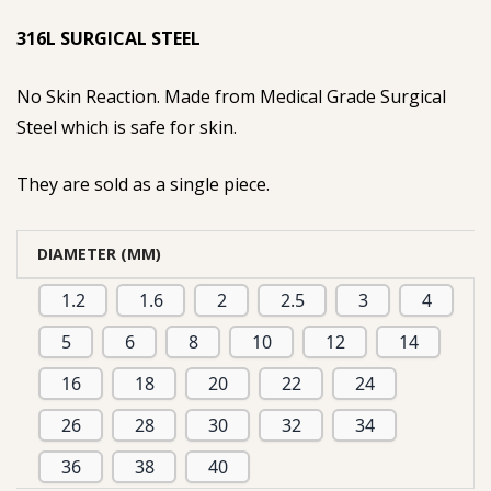
based on
316L SURGICAL STEEL
customer
rating
No Skin Reaction. Made from Medical Grade Surgical
Steel which is safe for skin.
They are sold as a single piece.
DIAMETER (MM)
1.2
1.6
2
2.5
3
4
5
6
8
10
12
14
16
18
20
22
24
26
28
30
32
34
36
38
40