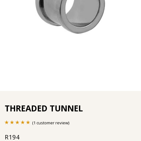
THREADED TUNNEL
(
1
customer review)
Rated
1
5.00
R
194
out of 5