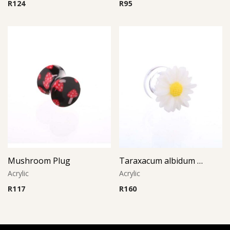
R
124
R
95
Mushroom Plug
Taraxacum albidum Plug
Acrylic
Acrylic
R
117
R
160