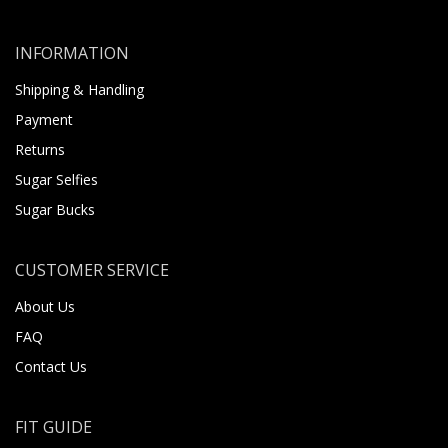
INFORMATION
Shipping & Handling
Payment
Returns
Sugar Selfies
Sugar Bucks
CUSTOMER SERVICE
About Us
FAQ
Contact Us
FIT GUIDE