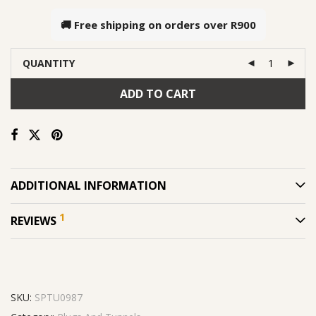
🚚 Free shipping on orders over
R900
QUANTITY
ADD TO CART
ADDITIONAL INFORMATION
1
REVIEWS
SKU:
SPTU0987