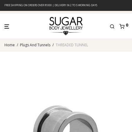
FREE SHIPPING ON ORDERS OVER R1000 | DELIVERY IN 2 TO 5 WORKING DAYS
0
Home
/
Plugs And Tunnels
/
THREADED TUNNEL