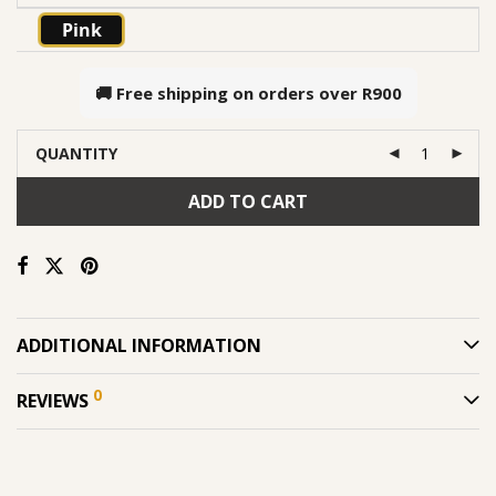
Pink
🚚 Free shipping on orders over
R900
QUANTITY
ADD TO CART
ADDITIONAL INFORMATION
0
REVIEWS