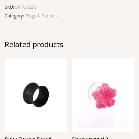
SKU:
SPTU0253
Category:
Plugs & Tunnels
Related products