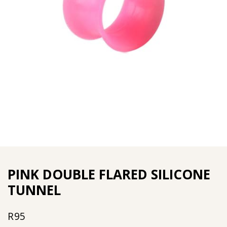
PINK DOUBLE FLARED SILICONE
TUNNEL
R
95