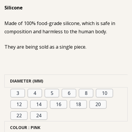
Silicone
Made of 100% food-grade silicone, which is safe in
composition and harmless to the human body.
They are being sold as a single piece.
DIAMETER (MM)
3
4
5
6
8
10
12
14
16
18
20
22
24
COLOUR
: PINK