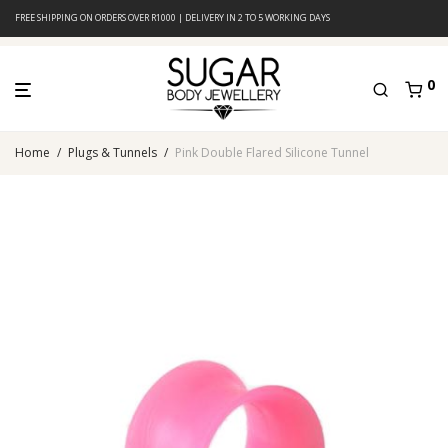
FREE SHIPPING ON ORDERS OVER R1000 | DELIVERY IN 2 TO 5 WORKING DAYS
0
Home
/
Plugs & Tunnels
/
Pink Double Flared Silicone Tunnel