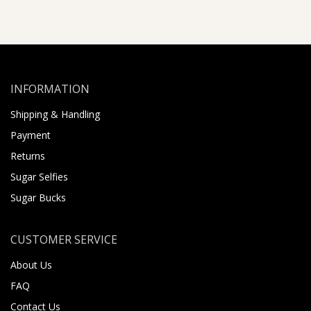
INFORMATION
Shipping & Handling
Payment
Returns
Sugar Selfies
Sugar Bucks
CUSTOMER SERVICE
About Us
FAQ
Contact Us