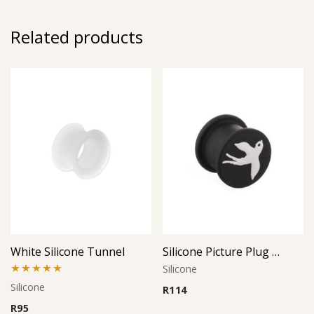
Related products
White Silicone Tunnel
Silicone Picture Plug (Dove)
Silicone
Rated
5.00
Silicone
R
114
out of 5
R
95