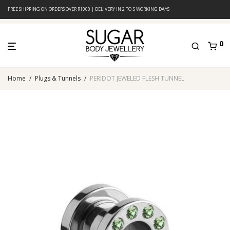
FREE SHIPPING ON ORDERS OVER R1000 | DELIVERY IN 2 TO 5 WORKING DAYS
0
Home
/
Plugs & Tunnels
/
PERIDOT JEWELED FLESH TUNNEL