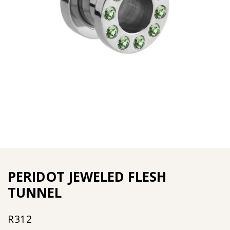
PERIDOT JEWELED FLESH
TUNNEL
R
312