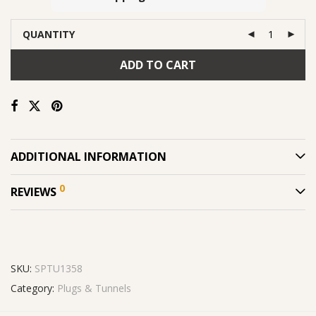
QUANTITY
ADD TO CART
ADDITIONAL INFORMATION
0
REVIEWS
SKU:
SPTU1358
Category:
Plugs & Tunnels