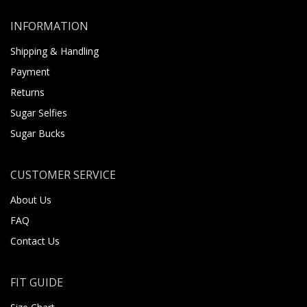
INFORMATION
Shipping & Handling
Payment
Returns
Sugar Selfies
Sugar Bucks
CUSTOMER SERVICE
About Us
FAQ
Contact Us
FIT GUIDE