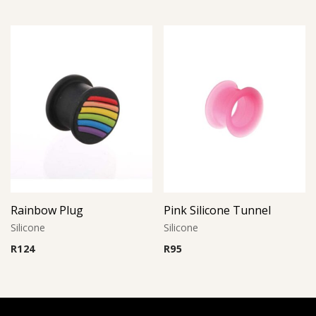
Rainbow Plug
Pink Silicone Tunnel
Silicone
Silicone
R
124
R
95