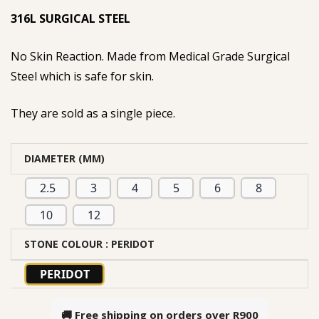
316L SURGICAL STEEL
No Skin Reaction. Made from Medical Grade Surgical
Steel which is safe for skin.
They are sold as a single piece.
DIAMETER (MM)
2.5
3
4
5
6
8
10
12
STONE COLOUR
: PERIDOT
PERIDOT
🚚 Free shipping on orders over
R900