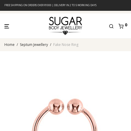
FREE SHIPPING ON ORDERS OVER R1000 | DELIVERY IN 2 TO 5 WORKING DAYS
0
Home
/
Septum Jewellery
/
Fake Nose Ring