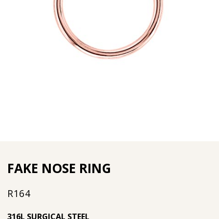
FAKE NOSE RING
R
164
316L SURGICAL STEEL