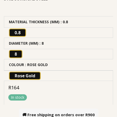
MATERIAL THICKNESS (MM)
: 0.8
0.8
DIAMETER (MM)
: 8
8
COLOUR
: ROSE GOLD
Rose Gold
R
164
In stock
🚚 Free shipping on orders over
R900