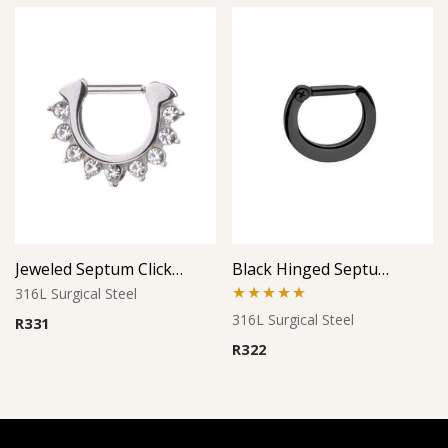
Jeweled Septum Clicker 2
Black Hinged Septum Clicker
316L Surgical Steel
Rated
5.00
316L Surgical Steel
R
331
out of 5
R
322