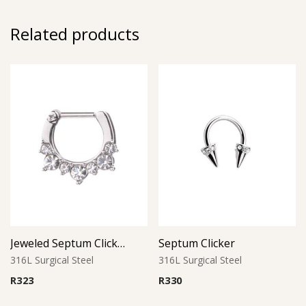
Related products
Jeweled Septum Clicker 1
Septum Clicker
316L Surgical Steel
316L Surgical Steel
R
323
R
330