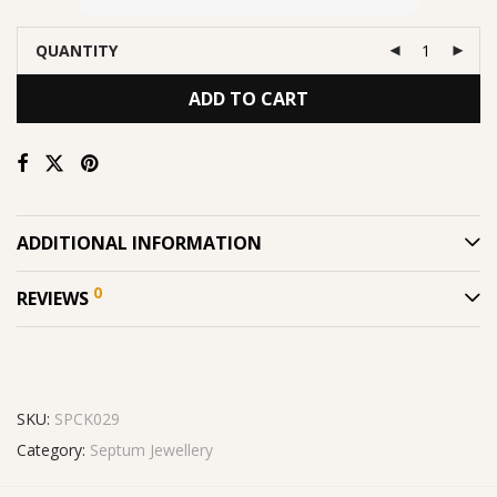
QUANTITY
ADD TO CART
ADDITIONAL INFORMATION
0
REVIEWS
SKU:
SPCK029
Category:
Septum Jewellery