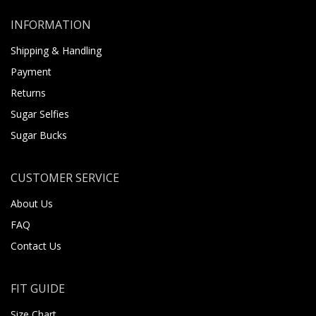
INFORMATION
Shipping & Handling
Payment
Returns
Sugar Selfies
Sugar Bucks
CUSTOMER SERVICE
About Us
FAQ
Contact Us
FIT GUIDE
Size Chart