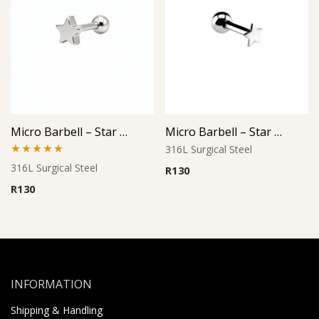
Micro Barbell – Star Cutout Design
Micro Barbell – Star Design
316L Surgical Steel
Rated
5.00
316L Surgical Steel
R
130
out of 5
R
130
INFORMATION
Shipping & Handling