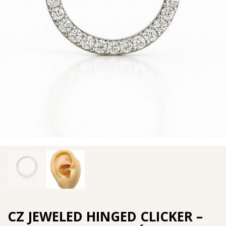
CZ JEWELED HINGED CLICKER –