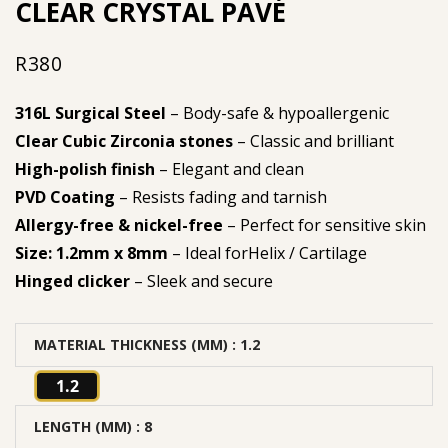
CLEAR CRYSTAL PAVÉ
R
380
316L Surgical Steel
– Body-safe & hypoallergenic
Clear Cubic Zirconia stones
– Classic and brilliant
High-polish finish
– Elegant and clean
PVD Coating
– Resists fading and tarnish
Allergy-free & nickel-free
– Perfect for sensitive skin
Size: 1.2mm x 8mm
– Ideal forHelix / Cartilage
Hinged clicker
– Sleek and secure
MATERIAL THICKNESS (MM)
: 1.2
1.2
LENGTH (MM)
: 8