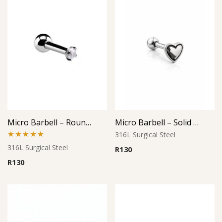
Micro Barbell – Round Crystal CZ
Micro Barbell – Solid Heart L2
316L Surgical Steel
Rated
5.00
316L Surgical Steel
R
130
out of 5
R
130