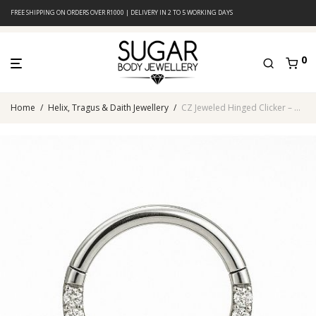
FREE SHIPPING ON ORDERS OVER R1000 | DELIVERY IN 2 TO 5 WORKING DAYS
0
Home
/
Helix, Tragus & Daith Jewellery
/
CZ Jeweled Hinged Clicker – Clear Crystal Pavé