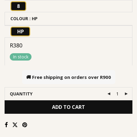
8
COLOUR
: HP
HP
R
380
In stock
🚚 Free shipping on orders over
R900
QUANTITY
ADD TO CART