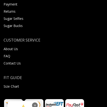
Payment
Returns
Sugar Selfies
Sugar Bucks
CUSTOMER SERVICE
About Us
FAQ
Contact Us
FIT GUIDE
Size Chart
×