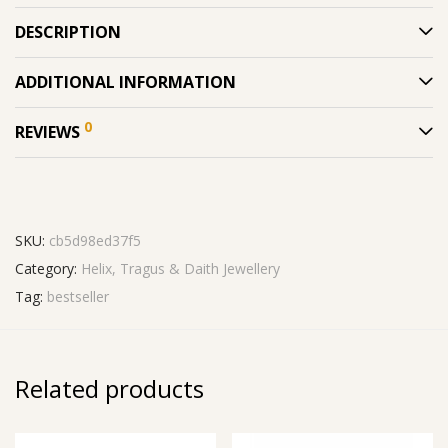
DESCRIPTION
ADDITIONAL INFORMATION
0
REVIEWS
SKU:
cb5d98ed37f5
Category:
Helix, Tragus & Daith Jewellery
Tag:
bestseller
Related products