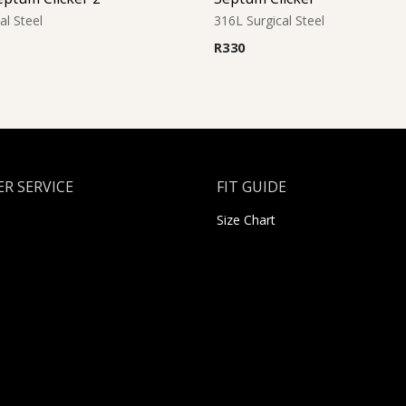
al Steel
316L Surgical Steel
R
330
R SERVICE
FIT GUIDE
Size Chart