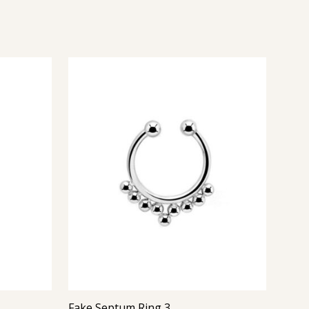
Fake Septum Ring 3