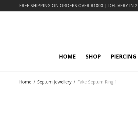
FREE SHIPPING ON ORDERS OVER R1000 | DELIVERY IN 
HOME
SHOP
PIERCING
Home
/
Septum Jewellery
/
Fake Septum Ring 1