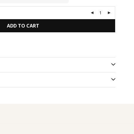
ADD TO CART