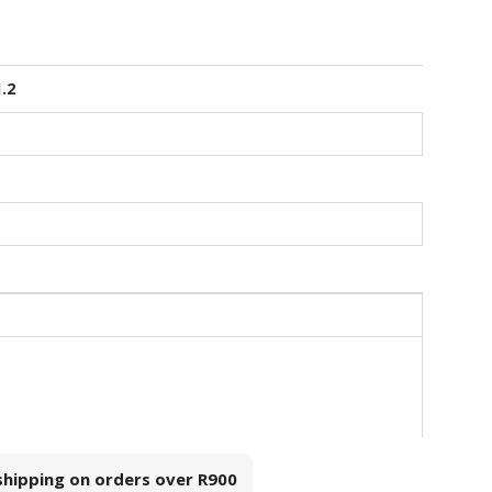
1.2
 shipping on orders over
R900