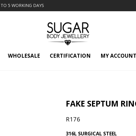
2 TO 5 WORKING DAYS
WHOLESALE
CERTIFICATION
MY ACCOUN
FAKE SEPTUM RIN
R
176
316L SURGICAL STEEL