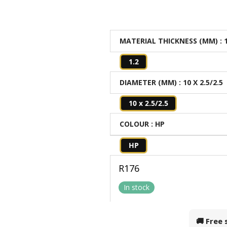
MATERIAL THICKNESS (MM)
: 
1.2
DIAMETER (MM)
: 10 X 2.5/2.5
10 x 2.5/2.5
COLOUR
: HP
HP
R
176
In stock
🚚 Free