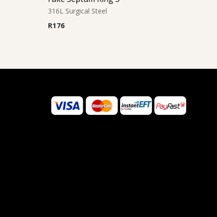
316L Surgical Steel
R
176