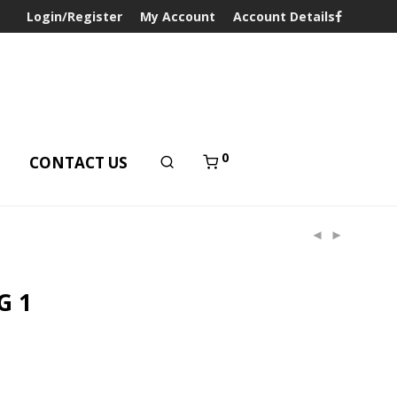
Login/Register
My Account
Account Details
0
T
CONTACT US
G 1