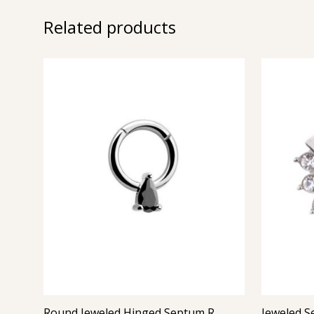
Related products
Round Jeweled Hinged Septum Ring 4 (Jet)
Jeweled S