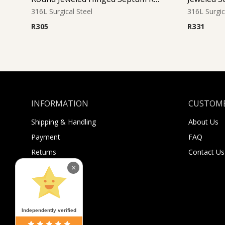
316L Surgical Steel
316L Surgic
R
305
R
331
INFORMATION
CUSTOME
Shipping & Handling
About Us
Payment
FAQ
Returns
Contact Us
Sugar Selfies
×
Sugar Bucks
Independently verified