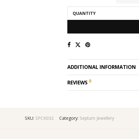
QUANTITY
ADDITIONAL INFORMATION
0
REVIEWS
SKU:
SPCK032
Category:
Septum Jewellery