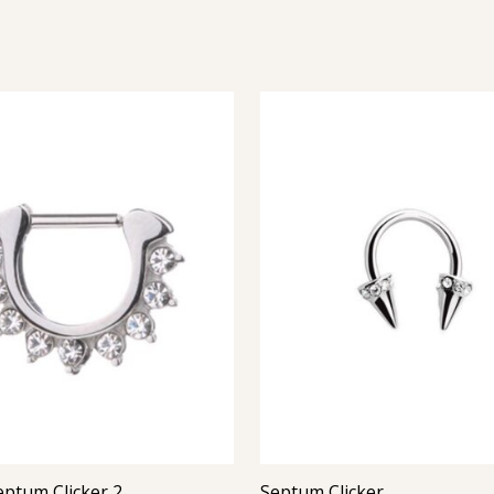
eptum Clicker 2
Septum Clicker