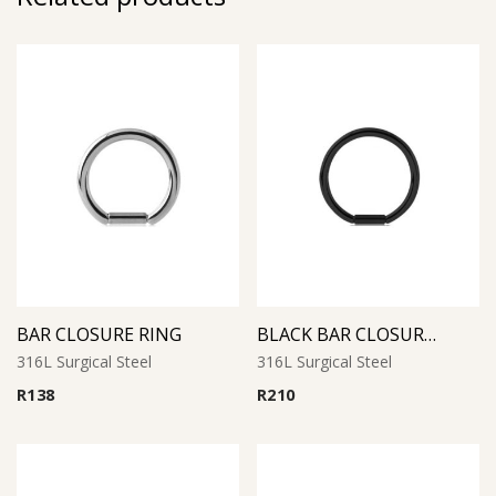
BAR CLOSURE RING
BLACK BAR CLOSURE RING
316L Surgical Steel
316L Surgical Steel
R
138
R
210