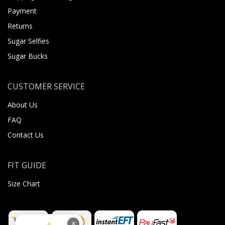
Payment
Returns
Sugar Selfies
Sugar Bucks
CUSTOMER SERVICE
About Us
FAQ
Contact Us
FIT GUIDE
Size Chart
×