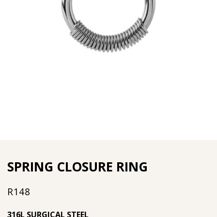
SPRING CLOSURE RING
R
148
316L SURGICAL STEEL