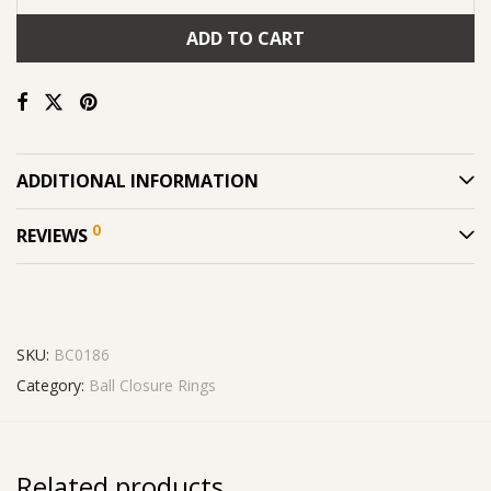
ADD TO CART
ADDITIONAL INFORMATION
0
REVIEWS
SKU:
BC0186
Category:
Ball Closure Rings
Related products