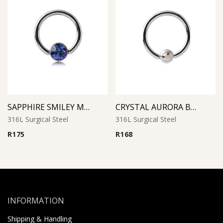
SAPPHIRE SMILEY MICRO BCR WITH JEWELED DISC
CRYSTAL AURORA BOREAL JEWELED BALL CLOSURE RING
316L Surgical Steel
316L Surgical Steel
R
175
R
168
INFORMATION
Shipping & Handling