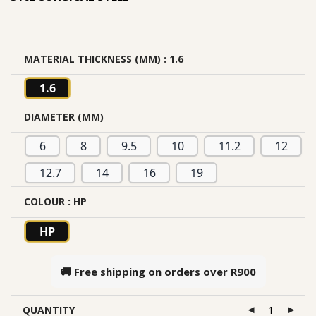
MATERIAL THICKNESS (MM)
: 1.6
1.6
DIAMETER (MM)
6
8
9.5
10
11.2
12
12.7
14
16
19
COLOUR
: HP
HP
🚚 Free shipping on orders over
R900
QUANTITY