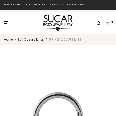
FREE SHIPPING ON ORDERS OVER R1000 | DELIVERY IN 2 TO 5 WORKING DAYS
0
Home
/
Ball Closure Rings
/
SPRING CLOSURE RING