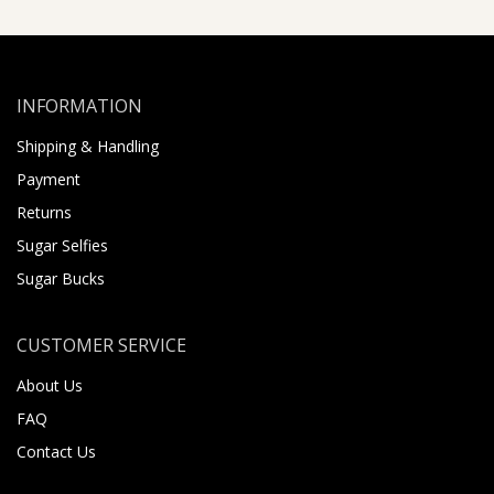
INFORMATION
Shipping & Handling
Payment
Returns
Sugar Selfies
Sugar Bucks
CUSTOMER SERVICE
About Us
FAQ
Contact Us