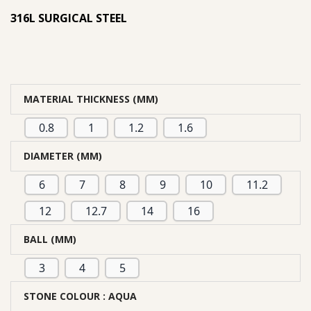
316L SURGICAL STEEL
MATERIAL THICKNESS (MM)
0.8
1
1.2
1.6
DIAMETER (MM)
6
7
8
9
10
11.2
12
12.7
14
16
BALL (MM)
3
4
5
STONE COLOUR
: AQUA