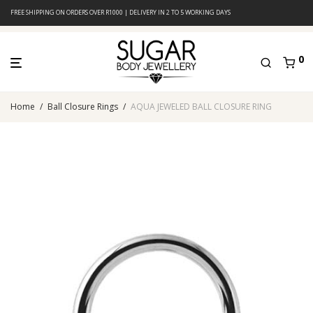
FREE SHIPPING ON ORDERS OVER R1000 | DELIVERY IN 2 TO 5 WORKING DAYS
0
Home
/
Ball Closure Rings
/
AQUA JEWELED BALL CLOSURE RING