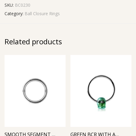
SKU:
BC0230
Category:
Ball Closure Rings
Related products
SMOOTH SEGMENT RING
GREEN BCR WITH ANODIZED SKULL