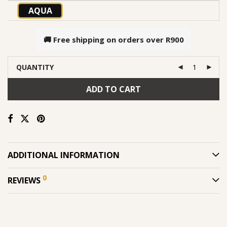
AQUA
🚚 Free shipping on orders over
R900
QUANTITY
ADD TO CART
ADDITIONAL INFORMATION
0
REVIEWS