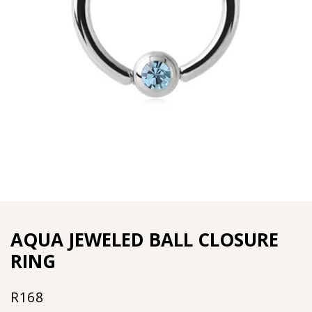
AQUA JEWELED BALL CLOSURE
RING
R
168