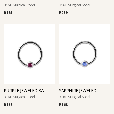
316L Surgical Steel
316L Surgical Steel
R
185
R
259
PURPLE JEWELED BALL CLOSURE RING
SAPPHIRE JEWELED BALL CLOSURE RING
316L Surgical Steel
316L Surgical Steel
R
168
R
168