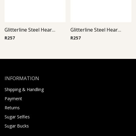
Glitterline Steel Heart Ear Studs ( By Pair ) 4
Glitterline Steel Heart Ear Studs ( By Pair ) 16
R
257
R
257
INFORMATION
Shipping & Handling
Payment
Returns
Sugar Selfies
Sugar Bucks