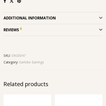
ADDITIONAL INFORMATION
0
REVIEWS
SKU:
ERG0047
Category:
Earlobe Earrings
Related products