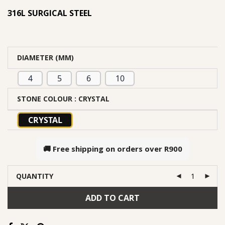
316L SURGICAL STEEL
DIAMETER (MM)
4
5
6
10
STONE COLOUR
: CRYSTAL
CRYSTAL
🚚 Free shipping on orders over
R900
QUANTITY
ADD TO CART