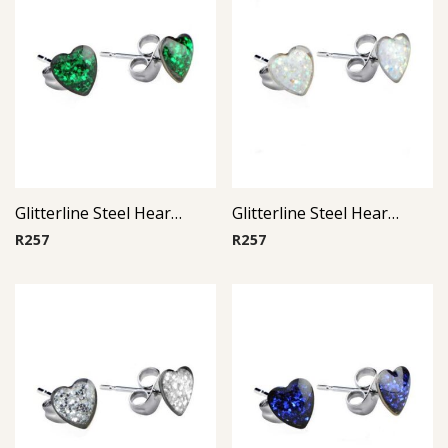
Glitterline Steel Heart Ear Studs ( By Pair ) 5
Glitterline Steel Heart Ear Studs ( By Pair ) 1
R
257
R
257