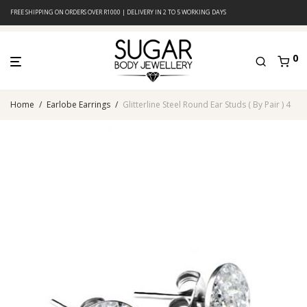
FREE SHIPPING ON ORDERS OVER R1000 | DELIVERY IN 2 TO 5 WORKING DAYS
0
Home
/
Earlobe Earrings
/
Glitterline Steel Round Ear Studs ( By Pair ) 4