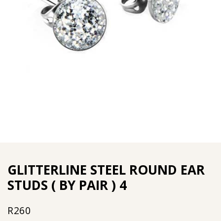
GLITTERLINE STEEL ROUND EAR
STUDS ( BY PAIR ) 4
R
260