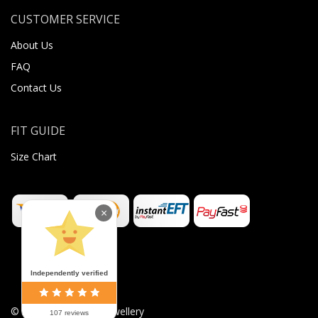
CUSTOMER SERVICE
About Us
FAQ
Contact Us
FIT GUIDE
Size Chart
×
Independently verified
©
2026
Sugar Body Jewellery
107 reviews