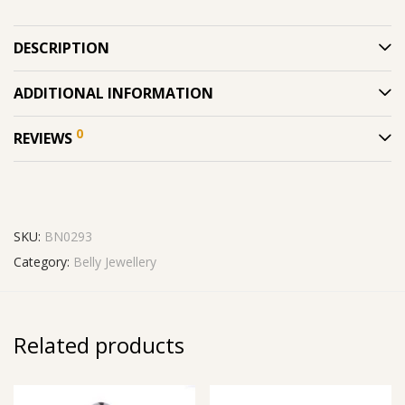
DESCRIPTION
ADDITIONAL INFORMATION
0
REVIEWS
SKU:
BN0293
Category:
Belly Jewellery
Related products