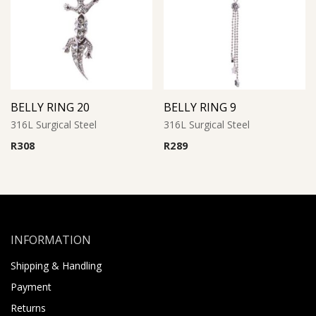
BELLY RING 20
BELLY RING 9
316L Surgical Steel
316L Surgical Steel
R
308
R
289
INFORMATION
Shipping & Handling
Payment
Returns