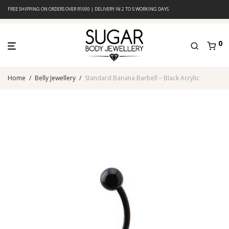
FREE SHIPPING ON ORDERS OVER R1000 | DELIVERY IN 2 TO 5 WORKING DAYS
0
Home
/
Belly Jewellery
/
Standard Banana Barbell – Black Acrylic