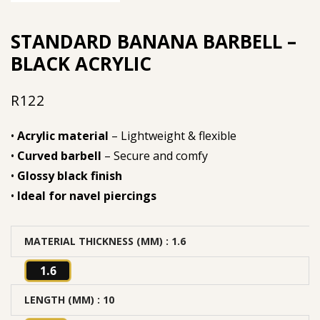
STANDARD BANANA BARBELL –
BLACK ACRYLIC
R
122
•
Acrylic material
– Lightweight & flexible
•
Curved barbell
– Secure and comfy
•
Glossy black finish
•
Ideal for navel piercings
MATERIAL THICKNESS (MM)
: 1.6
1.6
LENGTH (MM)
: 10