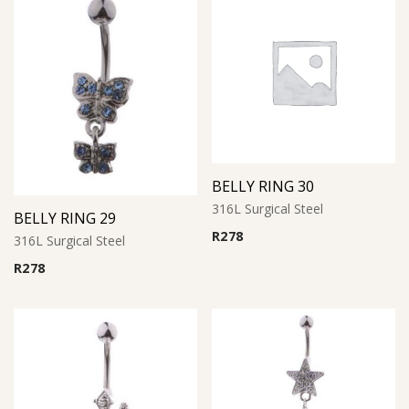
BELLY RING 30
316L Surgical Steel
BELLY RING 29
R
278
316L Surgical Steel
R
278