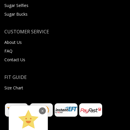
Sugar Selfies
Sugar Bucks
CUSTOMER SERVICE
About Us
FAQ
Contact Us
FIT GUIDE
Size Chart
×