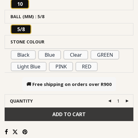
10
BALL (MM)
: 5/8
5/8
STONE COLOUR
Black
Blue
Clear
GREEN
Light Blue
PINK
RED
🚚 Free shipping on orders over
R900
QUANTITY
ADD TO CART