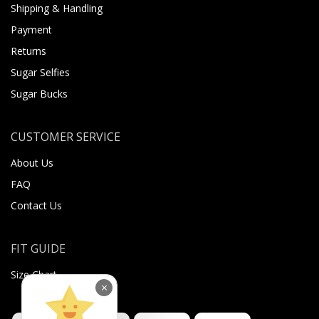
Shipping & Handling
Payment
Returns
Sugar Selfies
Sugar Bucks
CUSTOMER SERVICE
About Us
FAQ
Contact Us
FIT GUIDE
Size Chart
×