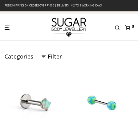
FREE SHIPPING ON ORDERS OVER R1000 | DELIVERY IN 2 TO 5 WORKING DAYS
0
Categories
Filter