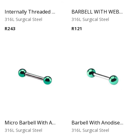
Internally Threaded Labret – Green Opal Round Stone
BARBELL WITH WEB BALL
316L Surgical Steel
316L Surgical Steel
R
243
R
121
Micro Barbell With Anodised Balls (Green)
Barbell With Anodised Balls (Green)
316L Surgical Steel
316L Surgical Steel