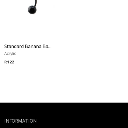
Standard Banana Barbell – Black Acrylic
Acrylic
R
122
INFORMATION