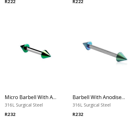
R
222
R
222
Micro Barbell With Annodised Cones (Green)
Barbell With Anodised Cones (Green)
316L Surgical Steel
316L Surgical Steel
R
232
R
232