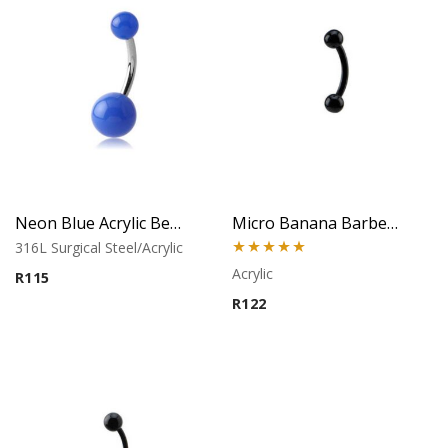
Neon Blue Acrylic Belly Ring
Micro Banana Barbell – Acrylic
316L Surgical Steel/Acrylic
Rated
5.00
Acrylic
R
115
out of 5
R
122