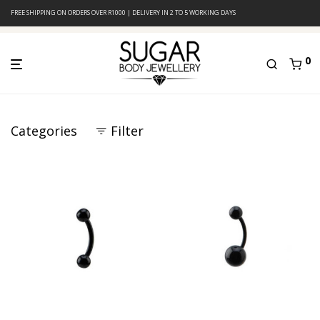
FREE SHIPPING ON ORDERS OVER R1000 | DELIVERY IN 2 TO 5 WORKING DAYS
0
Categories
Filter