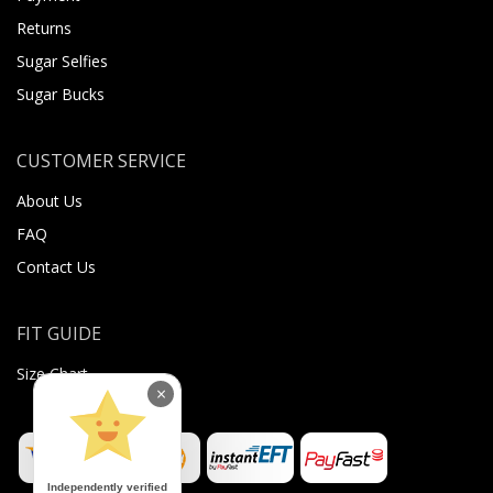
Returns
Sugar Selfies
Sugar Bucks
CUSTOMER SERVICE
About Us
FAQ
Contact Us
FIT GUIDE
Size Chart
×
Independently verified