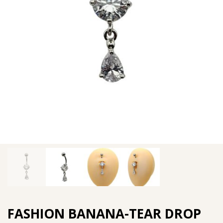
FASHION BANANA-TEAR DROP