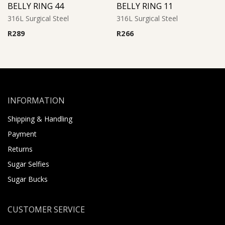
BELLY RING 44
BELLY RING 11
316L Surgical Steel
316L Surgical Steel
R
289
R
266
INFORMATION
Shipping & Handling
Payment
Returns
Sugar Selfies
Sugar Bucks
CUSTOMER SERVICE