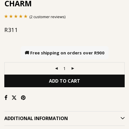
CHARM
(
2
customer reviews)
Rated
2
5.00
R
311
out of 5
based on
customer
🚚 Free shipping on orders over
R900
ratings
ADD TO CART
ADDITIONAL INFORMATION