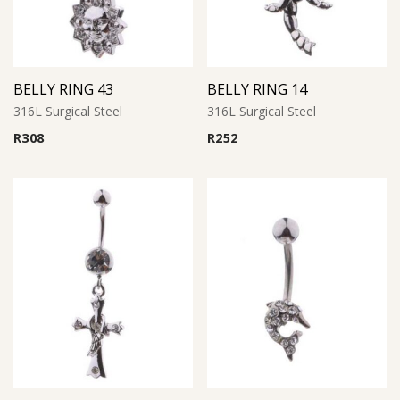
BELLY RING 43
BELLY RING 14
316L Surgical Steel
316L Surgical Steel
R
308
R
252