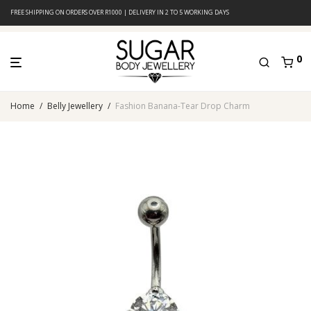
FREE SHIPPING ON ORDERS OVER R1000 | DELIVERY IN 2 TO 5 WORKING DAYS
0
Home
/
Belly Jewellery
/
Fashion Banana-Tear Drop Charm