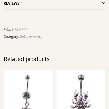
2
REVIEWS
SKU:
NBN0395
Category:
Belly Jewellery
Related products