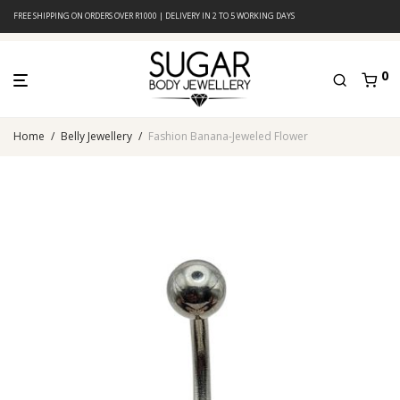
FREE SHIPPING ON ORDERS OVER R1000 | DELIVERY IN 2 TO 5 WORKING DAYS
0
Home
/
Belly Jewellery
/
Fashion Banana-Jeweled Flower