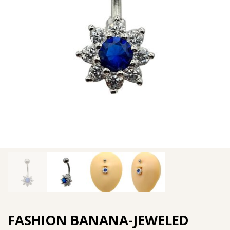
FASHION BANANA-JEWELED