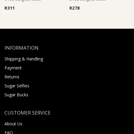
R
311
R
278
INFORMATION
Shipping & Handling
Payment
Returns
Sugar Selfies
Sugar Bucks
CUSTOMER SERVICE
About Us
FAQ