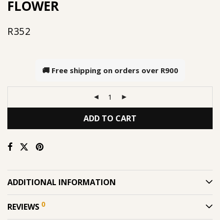
FLOWER
R
352
🚚 Free shipping on orders over
R900
ADD TO CART
ADDITIONAL INFORMATION
0
REVIEWS