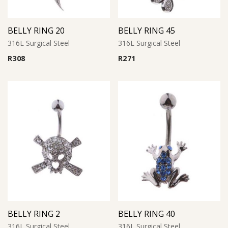
BELLY RING 20
BELLY RING 45
316L Surgical Steel
316L Surgical Steel
R
308
R
271
BELLY RING 2
BELLY RING 40
316L Surgical Steel
316L Surgical Steel