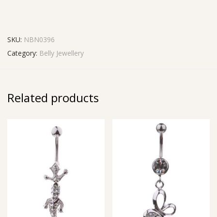
SKU:
NBN0396
Category:
Belly Jewellery
Related products