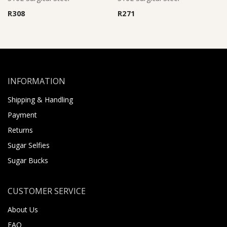
R
308
R
271
INFORMATION
Shipping & Handling
Payment
Returns
Sugar Selfies
Sugar Bucks
CUSTOMER SERVICE
About Us
FAQ