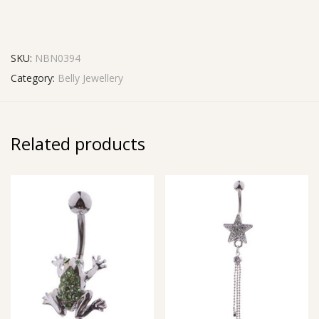
SKU:
NBN0394
Category:
Belly Jewellery
Related products