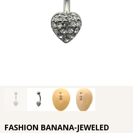
FASHION BANANA-JEWELED