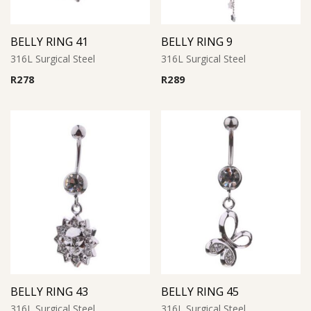
BELLY RING 41
BELLY RING 9
316L Surgical Steel
316L Surgical Steel
R
278
R
289
BELLY RING 43
BELLY RING 45
316L Surgical Steel
316L Surgical Steel