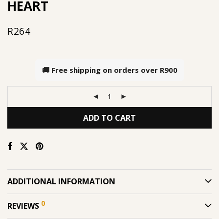
HEART
R
264
🚚 Free shipping on orders over
R900
ADD TO CART
ADDITIONAL INFORMATION
0
REVIEWS