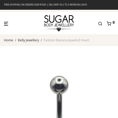
FREE SHIPPING ON ORDERS OVER R1000 | DELIVERY IN 2 TO 5 WORKING DAYS
0
Home
/
Belly Jewellery
/
Fashion Banana-Jeweled Heart