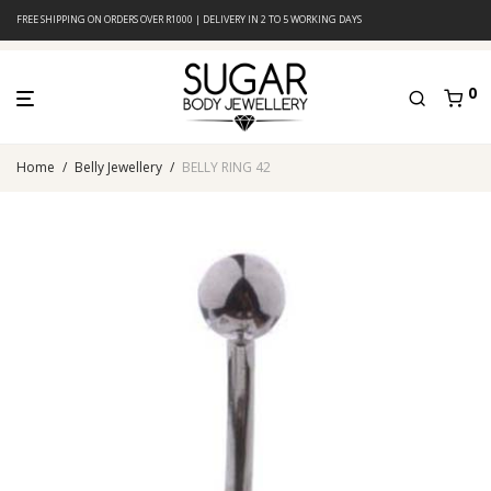
FREE SHIPPING ON ORDERS OVER R1000 | DELIVERY IN 2 TO 5 WORKING DAYS
0
Home
/
Belly Jewellery
/
BELLY RING 42