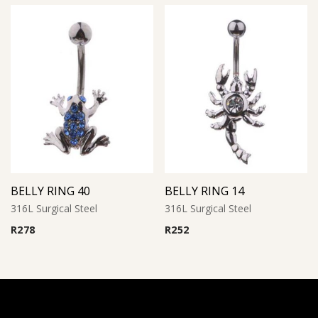
BELLY RING 40
BELLY RING 14
316L Surgical Steel
316L Surgical Steel
R
278
R
252