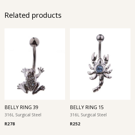
Related products
BELLY RING 39
BELLY RING 15
316L Surgical Steel
316L Surgical Steel
R
278
R
252