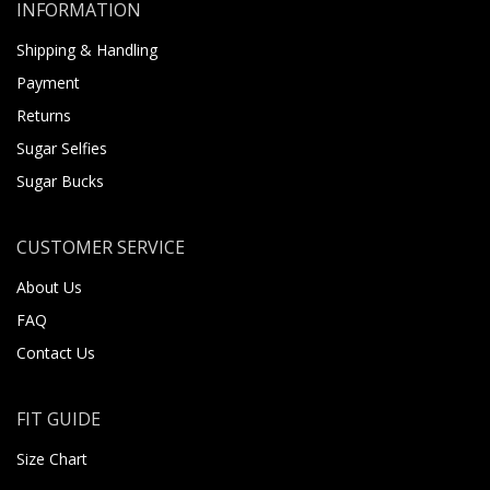
INFORMATION
Shipping & Handling
Payment
Returns
Sugar Selfies
Sugar Bucks
CUSTOMER SERVICE
About Us
FAQ
Contact Us
FIT GUIDE
Size Chart