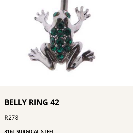
BELLY RING 42
R
278
316L SURGICAL STEEL