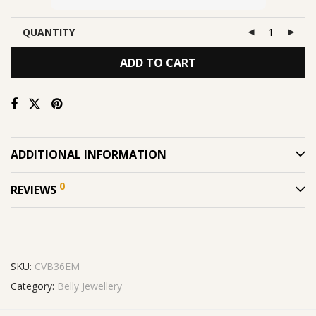
QUANTITY
ADD TO CART
ADDITIONAL INFORMATION
0
REVIEWS
SKU:
CVB36EM
Category:
Belly Jewellery