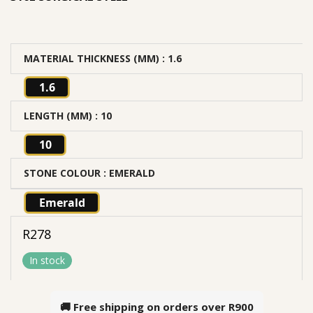
MATERIAL THICKNESS (MM)
: 1.6
1.6
LENGTH (MM)
: 10
10
STONE COLOUR
: EMERALD
Emerald
R
278
In stock
🚚 Free shipping on orders over
R900