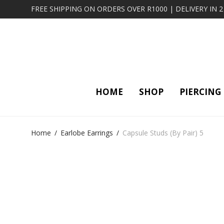
FREE SHIPPING ON ORDERS OVER R1000 | DELIVERY IN 
HOME
SHOP
PIERCING
Home
/
Earlobe Earrings
/
Capsule Studs (By Pair) 5