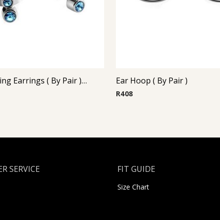
Steel Casting Earrings ( By Pair ) 17
Ear Hoop ( By Pair )
R
408
R SERVICE
FIT GUIDE
Size Chart