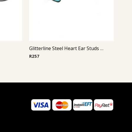
Glitterline Steel Heart Ear Studs ( By Pair ) 2
R
257