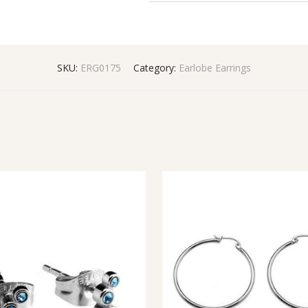
SKU:
ERG0175
Category:
Earlobe Earrings