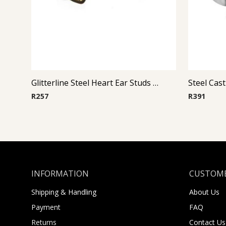
Glitterline Steel Heart Ear Studs ( By Pair ) 6
R
257
R
391
INFORMATION
CUSTOME
Shipping & Handling
About Us
Payment
FAQ
Returns
Contact Us