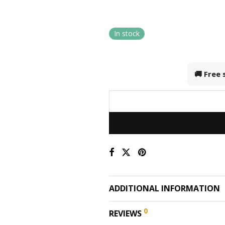
In stock
🚚 Free
ADDITIONAL INFORMATION
0
REVIEWS