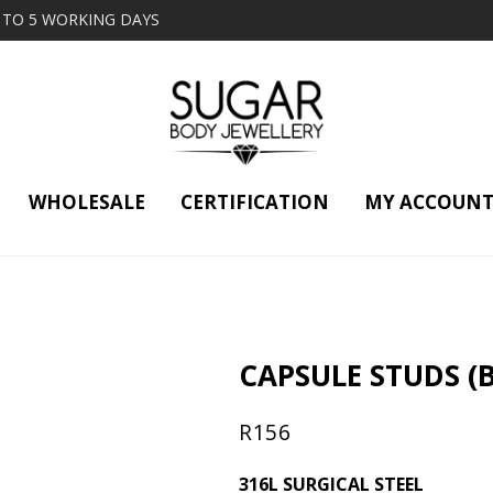
2 TO 5 WORKING DAYS
WHOLESALE
CERTIFICATION
MY ACCOUN
CAPSULE STUDS (B
R
156
316L SURGICAL STEEL