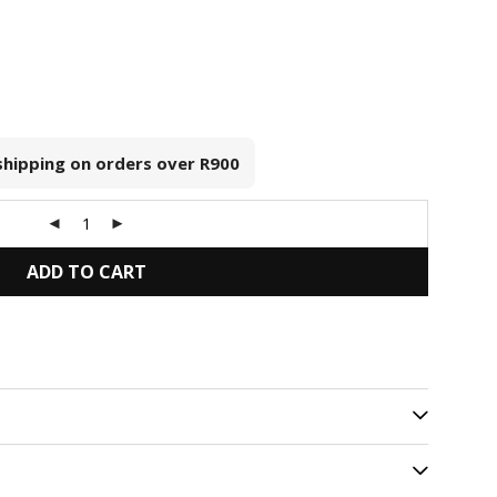
 shipping on orders over
R900
ADD TO CART