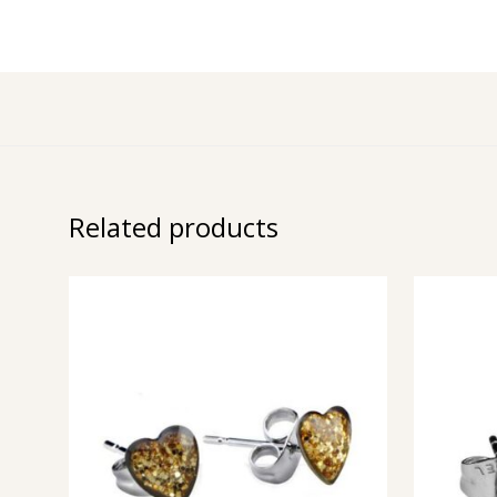
Related products