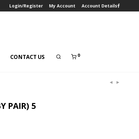
Login/Register
My Account
Account Details
0
T
CONTACT US
Y PAIR) 5