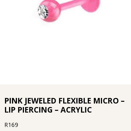
PINK JEWELED FLEXIBLE MICRO –
LIP PIERCING – ACRYLIC
R
169