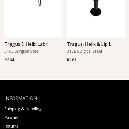
Tragus & Helix Labret – Cross Design – 316L Surgical Steel
Tragus, Helix & Lip Labret – Black PVD Ball – 316L Surgical Steel
316L Surgical Steel
316L Surgical Steel
R
264
R
161
INFORMATION
Shipping & Handling
Payment
Returns