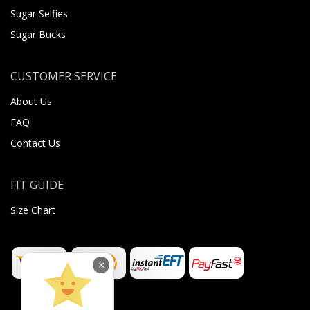
Sugar Selfies
Sugar Bucks
CUSTOMER SERVICE
About Us
FAQ
Contact Us
FIT GUIDE
Size Chart
×