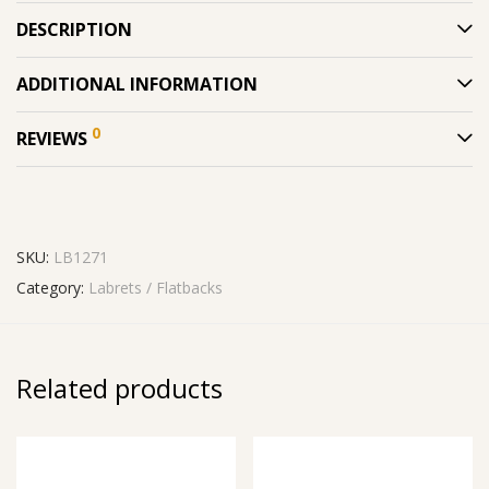
DESCRIPTION
ADDITIONAL INFORMATION
0
REVIEWS
SKU:
LB1271
Category:
Labrets / Flatbacks
Related products