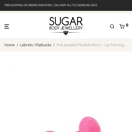
FREE SHIPPING ON ORDERS OVER R1000 | DELIVERY IN 2 TO 5 WORKING DAYS
0
Home
/
Labrets / Flatbacks
/
Pink Jeweled Flexible Micro – Lip Piercing – Acrylic