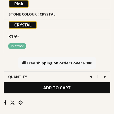
Pink
STONE COLOUR
: CRYSTAL
CRYSTAL
R
169
In stock
🚚 Free shipping on orders over
R900
QUANTITY
ADD TO CART