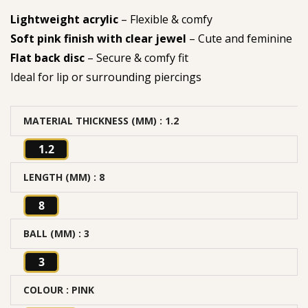
Lightweight acrylic
– Flexible & comfy
Soft pink finish with clear jewel
– Cute and feminine
Flat back disc
– Secure & comfy fit
Ideal for lip or surrounding piercings
MATERIAL THICKNESS (MM)
: 1.2
1.2
LENGTH (MM)
: 8
8
BALL (MM)
: 3
3
COLOUR
: PINK