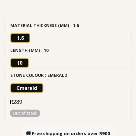
MATERIAL THICKNESS (MM)
: 1.6
1.6
LENGTH (MM)
: 10
10
STONE COLOUR
: EMERALD
Emerald
R
289
Out of stock
🚚 Free shipping on orders over
R900