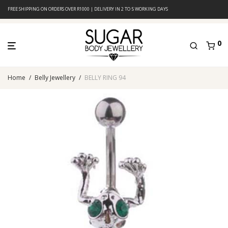
FREE SHIPPING ON ORDERS OVER R1000 | DELIVERY IN 2 TO 5 WORKING DAYS
0
Home
/
Belly Jewellery
/
BELLY RING 94