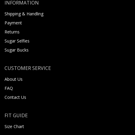
INFORMATION
Shipping & Handling
Payment
Returns
Sugar Selfies
Sugar Bucks
CUSTOMER SERVICE
About Us
FAQ
Contact Us
FIT GUIDE
Size Chart