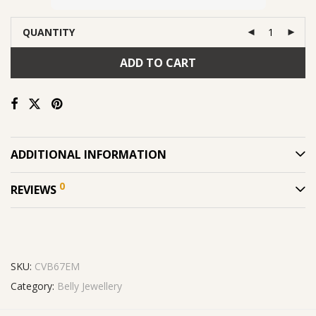
QUANTITY
ADD TO CART
ADDITIONAL INFORMATION
0
REVIEWS
SKU:
CVB67EM
Category:
Belly Jewellery