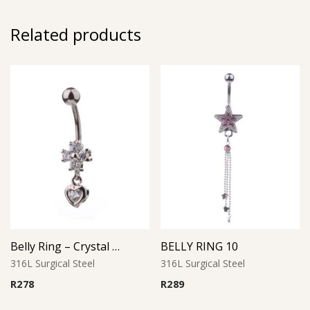
Related products
Belly Ring – Crystal Heart Drop with CZ
BELLY RING 10
316L Surgical Steel
316L Surgical Steel
R
278
R
289