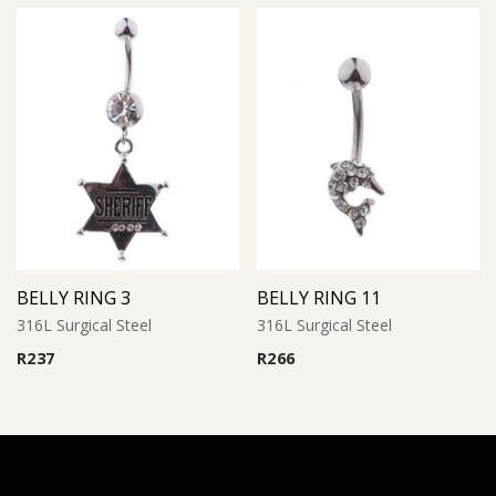
BELLY RING 3
BELLY RING 11
316L Surgical Steel
316L Surgical Steel
R
237
R
266