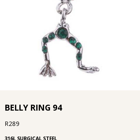
BELLY RING 94
R
289
316L SURGICAL STEEL