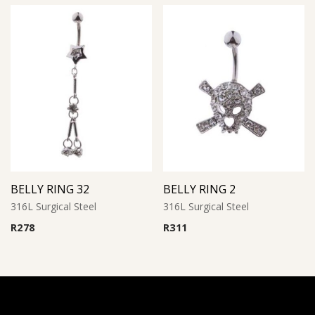
BELLY RING 32
BELLY RING 2
316L Surgical Steel
316L Surgical Steel
R
278
R
311