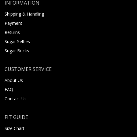
INFORMATION
Shipping & Handling
Payment
Returns
Sugar Selfies
Sugar Bucks
CUSTOMER SERVICE
About Us
FAQ
Contact Us
FIT GUIDE
Size Chart