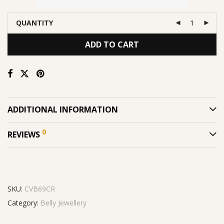
QUANTITY
ADD TO CART
ADDITIONAL INFORMATION
0
REVIEWS
SKU:
CVB69CR
Category:
Belly Jewellery