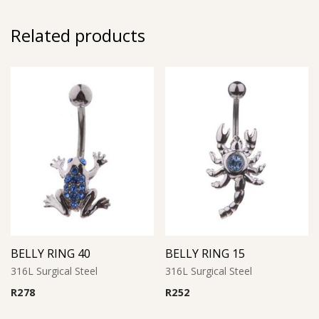
Related products
BELLY RING 40
BELLY RING 15
316L Surgical Steel
316L Surgical Steel
R
278
R
252