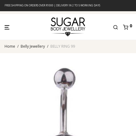
FREE SHIPPING ON ORDERS OVER R1000 | DELIVERY IN 2 TO 5 WORKING DAYS
0
Home
/
Belly Jewellery
/
BELLY RING 99