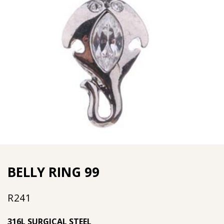
BELLY RING 99
R
241
316L SURGICAL STEEL