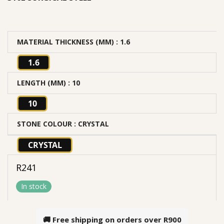
MATERIAL THICKNESS (MM)
: 1.6
1.6
LENGTH (MM)
: 10
10
STONE COLOUR
: CRYSTAL
CRYSTAL
R
241
In stock
🚚 Free shipping on orders over
R900