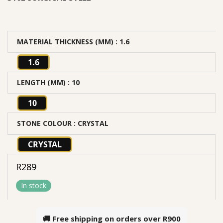
MATERIAL THICKNESS (MM)
: 1.6
1.6
LENGTH (MM)
: 10
10
STONE COLOUR
: CRYSTAL
CRYSTAL
R
289
In stock
🚚 Free shipping on orders over
R900