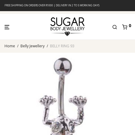
FREE SHIPPING ON ORDERS OVER R1000 | DELIVERY IN 2 TO 5 WORKING DAYS
0
Home
/
Belly Jewellery
/
BELLY RING 93