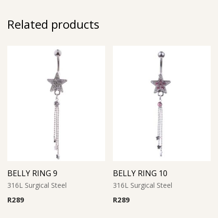
Related products
BELLY RING 9
BELLY RING 10
316L Surgical Steel
316L Surgical Steel
R
289
R
289