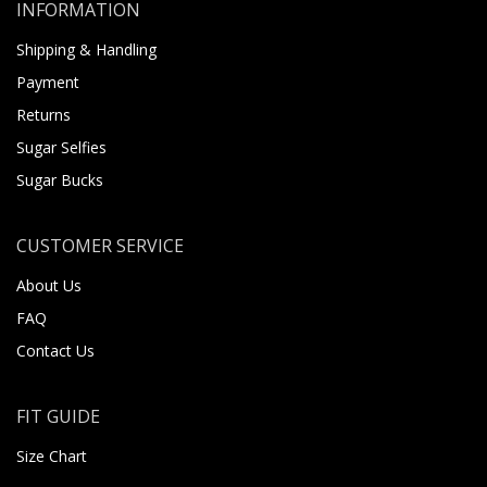
INFORMATION
Shipping & Handling
Payment
Returns
Sugar Selfies
Sugar Bucks
CUSTOMER SERVICE
About Us
FAQ
Contact Us
FIT GUIDE
Size Chart