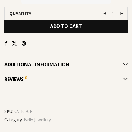
QUANTITY
ADD TO CART
ADDITIONAL INFORMATION
0
REVIEWS
SKU:
CVB67CR
Category:
Belly Jewellery