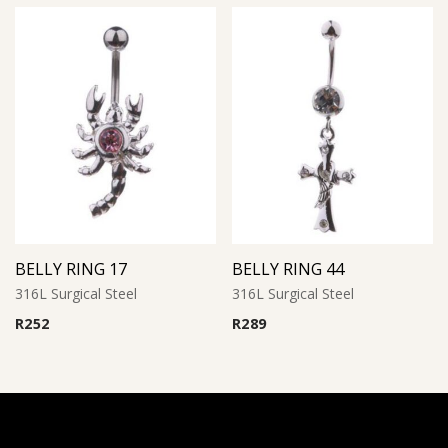
BELLY RING 17
BELLY RING 44
316L Surgical Steel
316L Surgical Steel
R
252
R
289