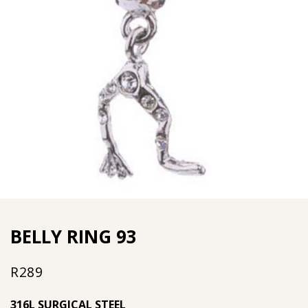
BELLY RING 93
R
289
316L SURGICAL STEEL