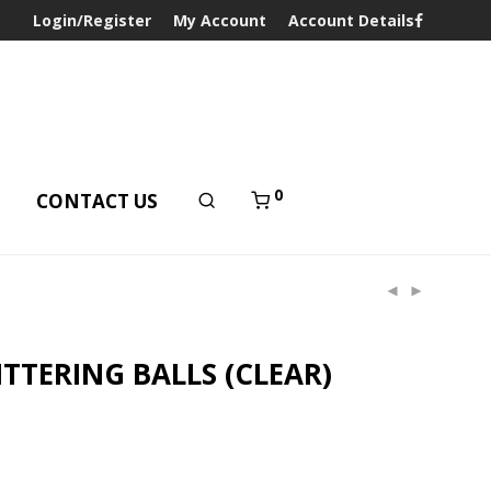
Login/Register
My Account
Account Details
0
T
CONTACT US
ITTERING BALLS (CLEAR)