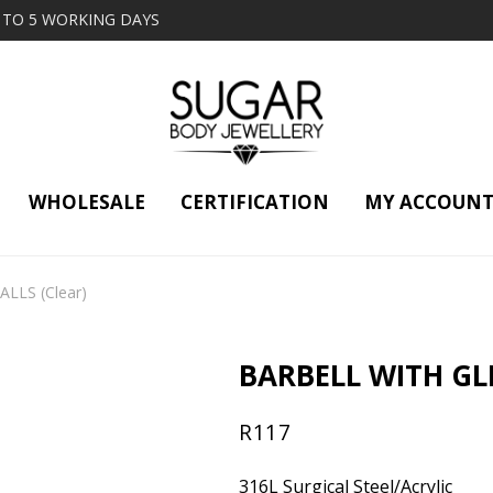
2 TO 5 WORKING DAYS
WHOLESALE
CERTIFICATION
MY ACCOUN
LLS (Clear)
BARBELL WITH GL
R
117
316L Surgical Steel/Acrylic