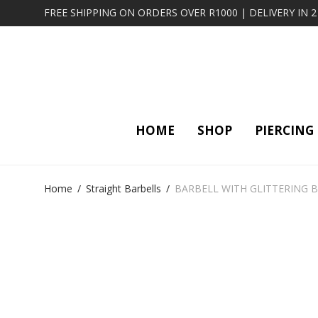
FREE SHIPPING ON ORDERS OVER R1000 | DELIVERY IN 
HOME
SHOP
PIERCING
Home
/
Straight Barbells
/
BARBELL WITH GLITTERING BA