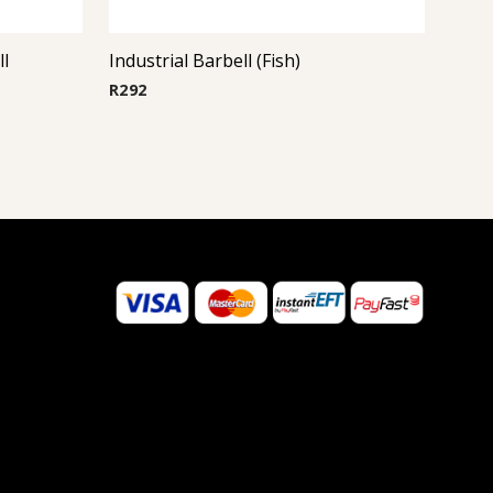
ll
Industrial Barbell (Fish)
R
292