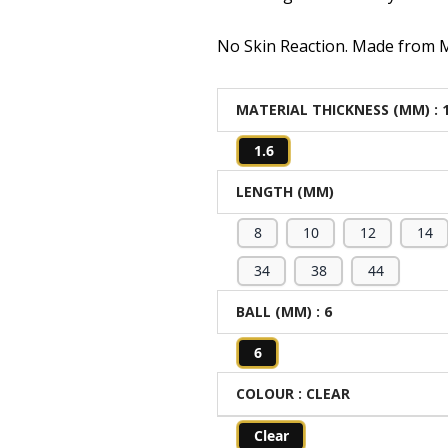
No Skin Reaction. Made from Me
MATERIAL THICKNESS (MM)
: 
1.6
LENGTH (MM)
8
10
12
14
34
38
44
BALL (MM)
: 6
6
COLOUR
: CLEAR
Clear