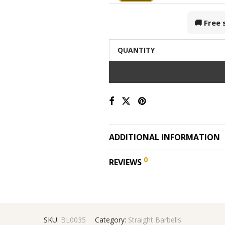
🚚 Free
QUANTITY
ADDITIONAL INFORMATION
0
REVIEWS
SKU:
BL0035
Category:
Straight Barbells