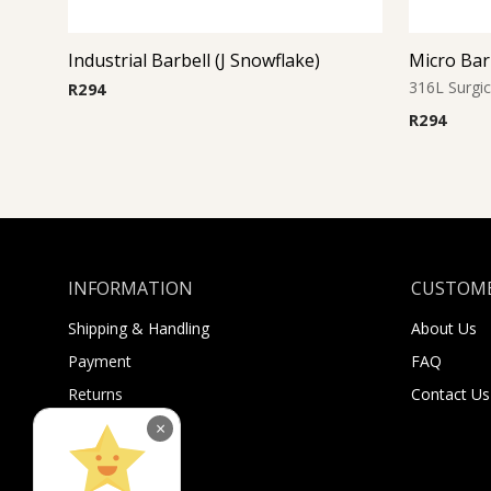
Industrial Barbell (J Snowflake)
316L Surgic
R
294
R
294
INFORMATION
CUSTOME
Shipping & Handling
About Us
Payment
FAQ
Returns
Contact Us
Sugar Selfies
×
Sugar Bucks