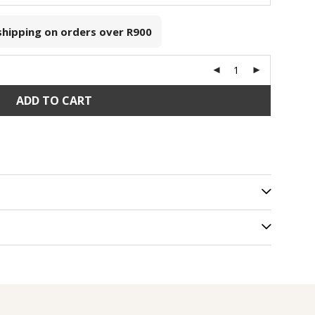
 shipping on orders over
R900
ADD TO CART