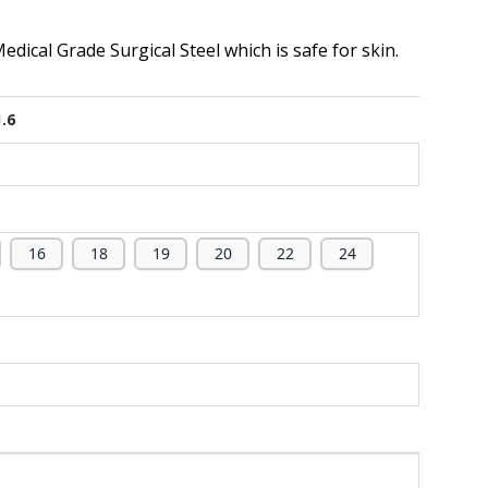
dical Grade Surgical Steel which is safe for skin.
1.6
16
18
19
20
22
24