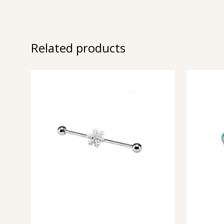
Related products