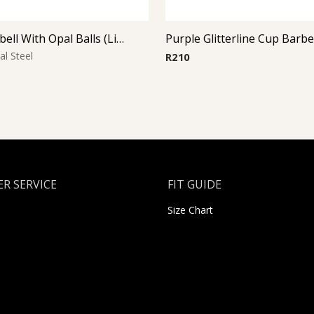
Micro Barbell With Opal Balls (Light Blue)
Purple Glitterline Cup Barbe
al Steel
R
210
R SERVICE
FIT GUIDE
Size Chart