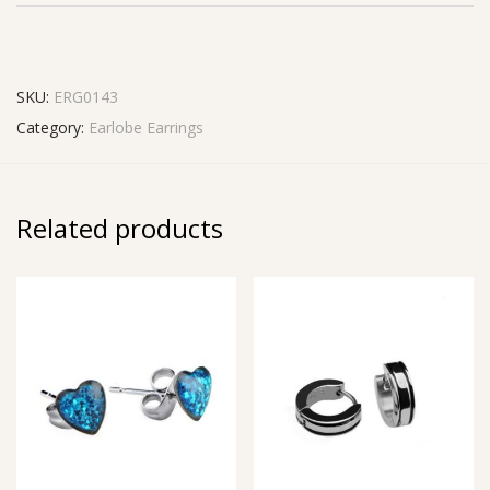
SKU:
ERG0143
Category:
Earlobe Earrings
Related products