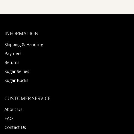
INFORMATION
Shipping & Handling
Payment
Returns
Sugar Selfies
Sugar Bucks
CUSTOMER SERVICE
About Us
FAQ
Contact Us