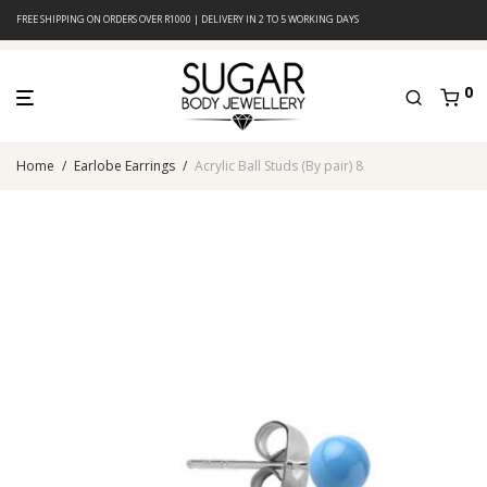
FREE SHIPPING ON ORDERS OVER R1000 | DELIVERY IN 2 TO 5 WORKING DAYS
0
Home
/
Earlobe Earrings
/
Acrylic Ball Studs (By pair) 8