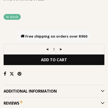
In stock
🚚 Free shipping on orders over
R900
ADD TO CART
ADDITIONAL INFORMATION
0
REVIEWS