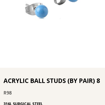
ACRYLIC BALL STUDS (BY PAIR) 8
R
98
316L SURGICAL STEEL