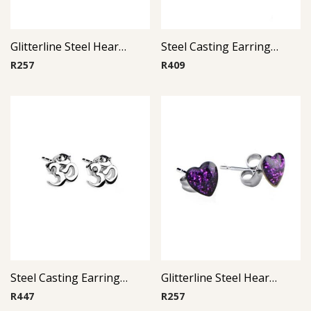
Glitterline Steel Heart Ear Studs ( By Pair ) 7
Steel Casting Earrings ( By Pair ) 20
R
257
R
409
Steel Casting Earrings ( By Pair ) 22
Glitterline Steel Heart Ear Studs ( By Pair ) 12
R
447
R
257