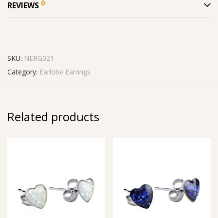
0
REVIEWS
SKU:
NERG021
Category:
Earlobe Earrings
Related products