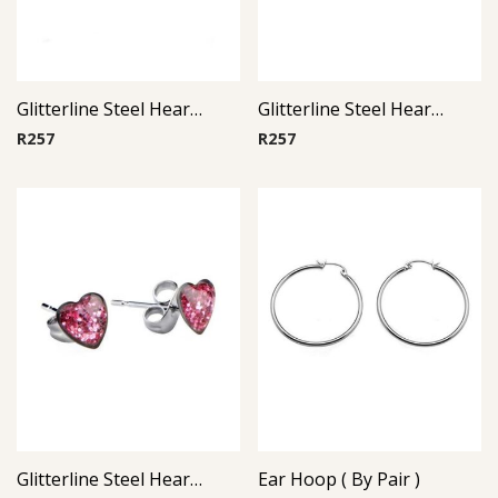
Glitterline Steel Heart Ear Studs ( By Pair ) 1
Glitterline Steel Heart Ear Studs ( By Pair ) 16
R
257
R
257
Glitterline Steel Heart Ear Studs ( By Pair ) 10
Ear Hoop ( By Pair )