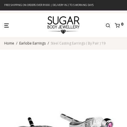
FREE SHIPPING ON ORDERS OVER R1000 | DELIVERY IN 2 TO 5 WORKING DAYS
0
Home
/
Earlobe Earrings
/
Steel Casting Earrings ( By Pair ) 19