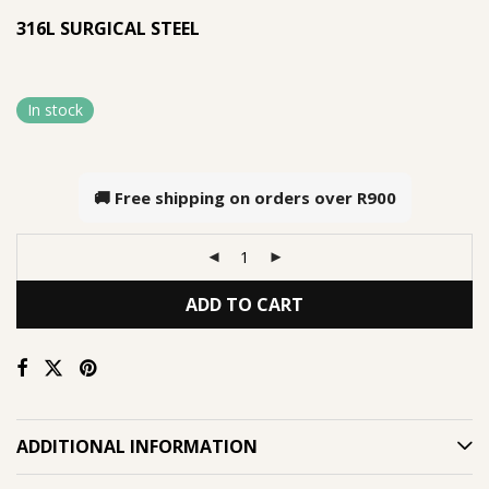
316L SURGICAL STEEL
In stock
🚚 Free shipping on orders over
R900
ADD TO CART
ADDITIONAL INFORMATION