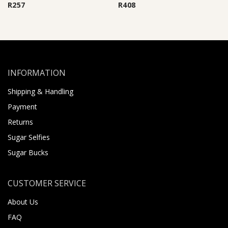
R
257
R
408
INFORMATION
Shipping & Handling
Payment
Returns
Sugar Selfies
Sugar Bucks
CUSTOMER SERVICE
About Us
FAQ