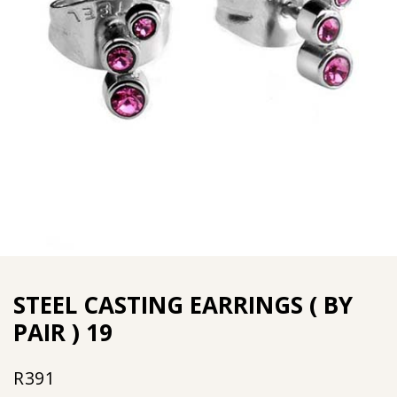
STEEL CASTING EARRINGS ( BY
PAIR ) 19
R
391