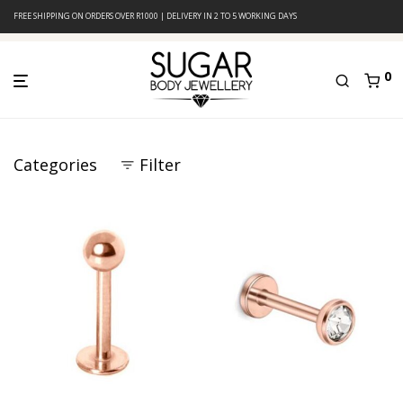
FREE SHIPPING ON ORDERS OVER R1000 | DELIVERY IN 2 TO 5 WORKING DAYS
0
Categories
Filter