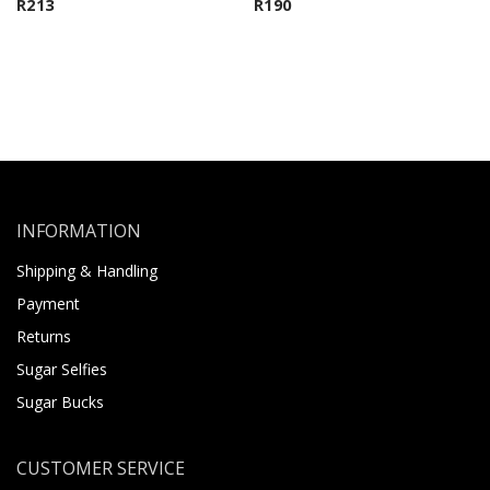
R
213
R
190
INFORMATION
Shipping & Handling
Payment
Returns
Sugar Selfies
Sugar Bucks
CUSTOMER SERVICE