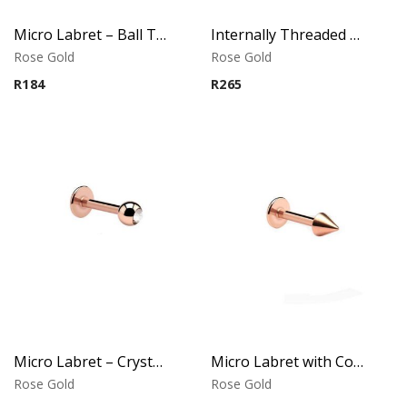
Micro Labret – Ball Top – Rose Gold PVD – 316L Surgical Steel
Internally Threaded Labret – Crystal Disc – Rose Gold PVD – 316L Surgical Steel
Rose Gold
Rose Gold
R
184
R
265
Micro Labret – Crystal Top – Rose Gold PVD – 316L Surgical Steel
Micro Labret with Cone – Rose Gold PVD – 316L Surgical Steel
Rose Gold
Rose Gold