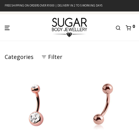
FREE SHIPPING ON ORDERS OVER R1000 | DELIVERY IN 2 TO 5 WORKING DAYS
0
Categories
Filter