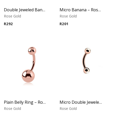
Double Jeweled Banana – Crystal Tops – Rose Gold PVD – 316L Surgical Steel
Micro Banana – Rose Gold PVD – 316L Surgical Steel
Rose Gold
Rose Gold
R
292
R
201
Plain Belly Ring – Rose Gold PVD – 316L Surgical Steel
Micro Double Jeweled Banana – Crystal Tops – Rose Gold PVD – 316L Surgical Steel
Rose Gold
Rose Gold