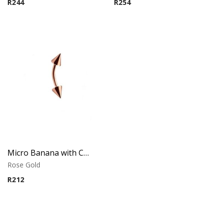
R
244
R
254
Micro Banana with Cones – Rose Gold PVD – 316L Surgical Steel
Rose Gold
R
212