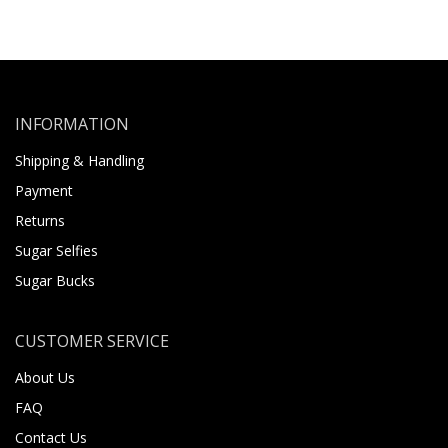
INFORMATION
Shipping & Handling
Payment
Returns
Sugar Selfies
Sugar Bucks
CUSTOMER SERVICE
About Us
FAQ
Contact Us