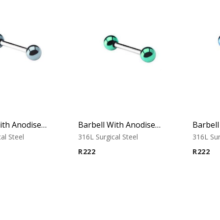
Barbell With Anodised Balls (Cobalt)
Barbell With Anodised Balls (Green)
al Steel
316L Surgical Steel
316L Sur
R
222
R
222