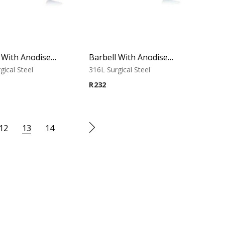
Barbell With Anodised Cones (Blue)
Barbell With Anodised Cones (Green)
gical Steel
316L Surgical Steel
R
232
12
13
14