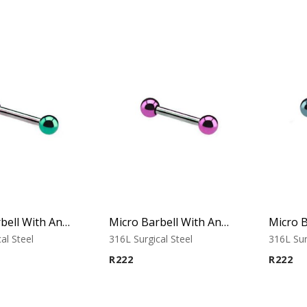
Micro Barbell With Anodised Balls (Green)
Micro Barbell With Anodised Balls (Purple)
al Steel
316L Surgical Steel
316L Sur
R
222
R
222