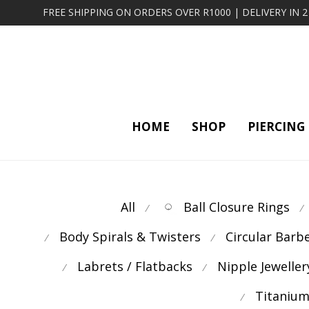
FREE SHIPPING ON ORDERS OVER R1000 | DELIVERY IN 
HOME
SHOP
PIERCING
All
Ball Closure Rings
⁄
⁄
Body Spirals & Twisters
Circular Barb
⁄
⁄
Labrets / Flatbacks
Nipple Jeweller
⁄
⁄
Titanium
⁄