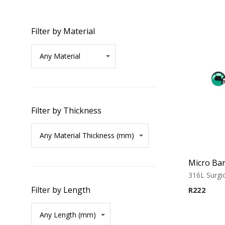
Filter by Material
Filter by Thickness
316L Surgic
Filter by Length
R
222