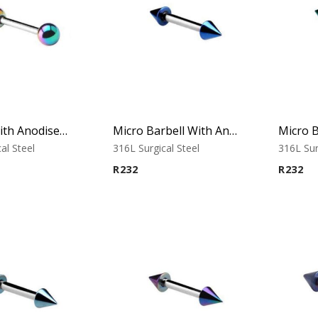
Barbell With Anodised Balls (Rainbow)
Micro Barbell With Annodised Cones (Blue)
al Steel
316L Surgical Steel
316L Sur
R
232
R
232