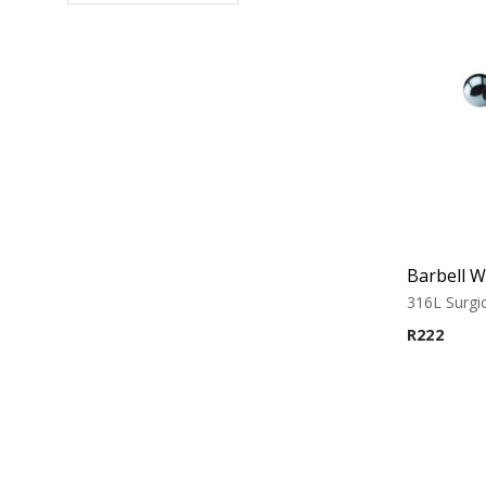
316L Surgic
R
222