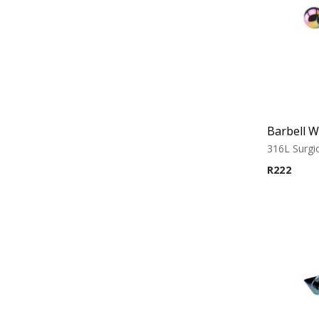
316L Surgic
R
222