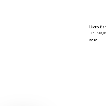
316L Surgic
R
232