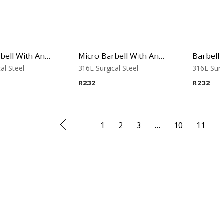
Micro Barbell With Annodised Cones (Cobalt)
Micro Barbell With Annodised Cones (Rainbow)
al Steel
316L Surgical Steel
316L Sur
R
232
R
232
1
2
3
…
10
11