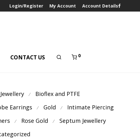
Login/Register
My Account
Account Details
0
T
CONTACT US
 Jewellery
Bioflex and PTFE
⁄
obe Earrings
Gold
Intimate Piercing
⁄
⁄
ners
Rose Gold
Septum Jewellery
⁄
⁄
ategorized