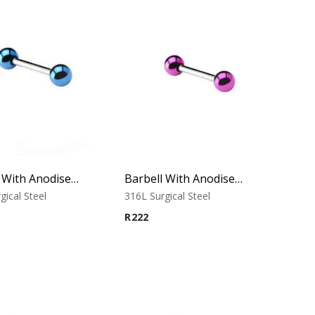
Barbell With Anodised Balls (Blue)
Barbell With Anodised Balls (Purple)
gical Steel
316L Surgical Steel
R
222