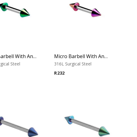
Micro Barbell With Annodised Cones (Green)
Micro Barbell With Annodised Cones (Purple)
gical Steel
316L Surgical Steel
R
232