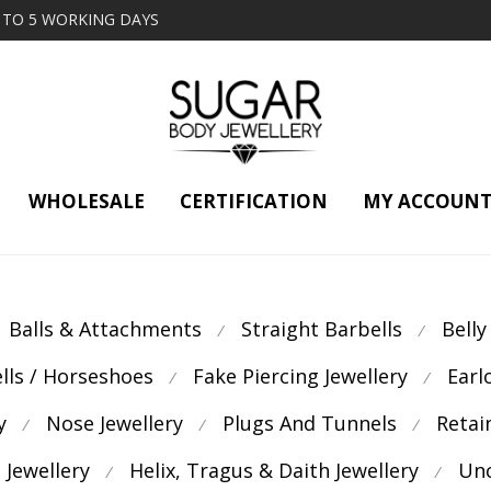
2 TO 5 WORKING DAYS
WHOLESALE
CERTIFICATION
MY ACCOUN
Balls & Attachments
Straight Barbells
Belly
⁄
⁄
ells / Horseshoes
Fake Piercing Jewellery
Earl
⁄
⁄
y
Nose Jewellery
Plugs And Tunnels
Retai
⁄
⁄
⁄
 Jewellery
Helix, Tragus & Daith Jewellery
Unc
⁄
⁄