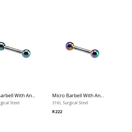
Micro Barbell With Anodised Balls (Cobalt)
Micro Barbell With Anodised Balls (Rainbow)
gical Steel
316L Surgical Steel
R
222