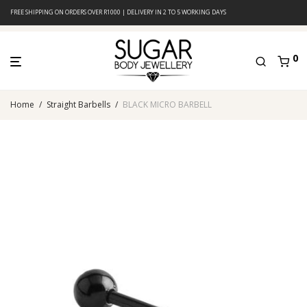
FREE SHIPPING ON ORDERS OVER R1000 | DELIVERY IN 2 TO 5 WORKING DAYS
0
Home
/
Straight Barbells
/
BLACK MICRO BARBELL