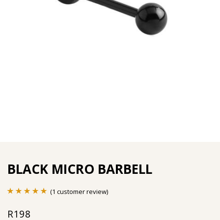
BLACK MICRO BARBELL
(
1
customer review)
Rated
1
5.00
R
198
out of 5