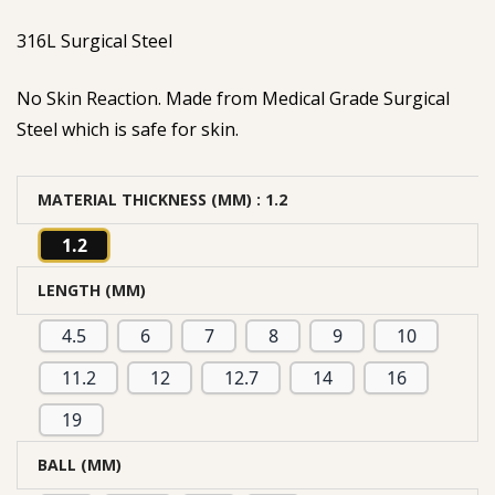
based on
316L Surgical Steel
customer
rating
No Skin Reaction. Made from Medical Grade Surgical
Steel which is safe for skin.
MATERIAL THICKNESS (MM)
: 1.2
1.2
LENGTH (MM)
4.5
6
7
8
9
10
11.2
12
12.7
14
16
19
BALL (MM)