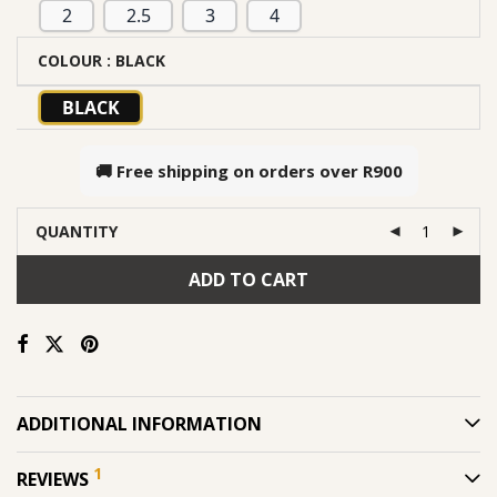
2
2.5
3
4
COLOUR
: BLACK
BLACK
🚚 Free shipping on orders over
R900
QUANTITY
ADD TO CART
ADDITIONAL INFORMATION
1
REVIEWS