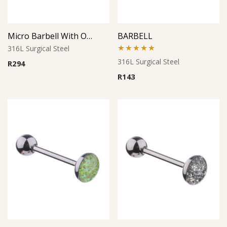
Micro Barbell With Opal Balls (Pink)
BARBELL
316L Surgical Steel
Rated
5.00
316L Surgical Steel
R
294
out of 5
R
143