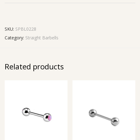
SKU:
SPBL0228
Category:
Straight Barbells
Related products