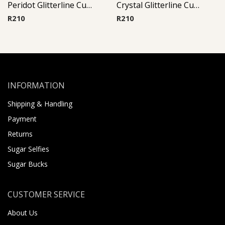
Peridot Glitterline Cup Barbell
Crystal Glitterline Cup Barbell
R
210
R
210
INFORMATION
Shipping & Handling
Payment
Returns
Sugar Selfies
Sugar Bucks
CUSTOMER SERVICE
About Us