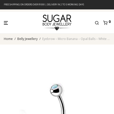
FREE SHIPPING ON ORDERS OVER R1000 | DELIVERY IN 2 TO 5 WORKING DAYS
0
Home
/
Belly Jewellery
/
Eyebrow – Micro Banana – Opal Balls – White – 316L Surgical Steel