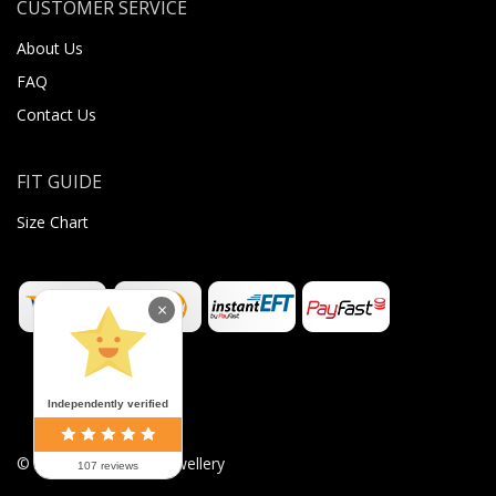
CUSTOMER SERVICE
About Us
FAQ
Contact Us
FIT GUIDE
Size Chart
×
Independently verified
©
2026
Sugar Body Jewellery
107 reviews