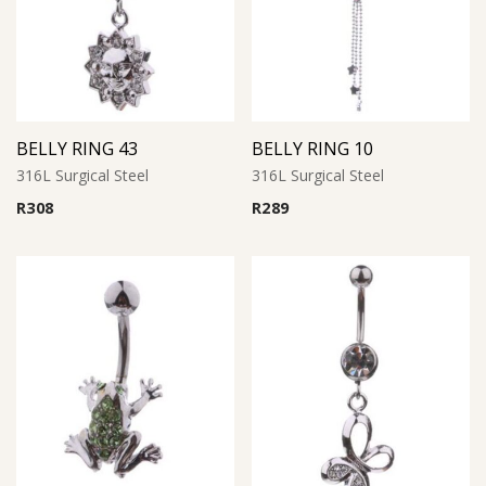
BELLY RING 43
BELLY RING 10
316L Surgical Steel
316L Surgical Steel
R
308
R
289