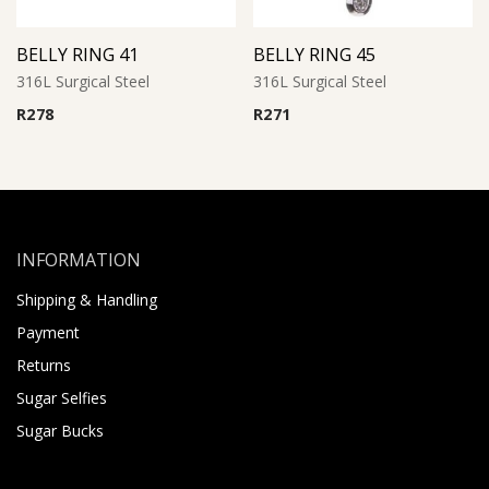
BELLY RING 41
BELLY RING 45
316L Surgical Steel
316L Surgical Steel
R
278
R
271
INFORMATION
Shipping & Handling
Payment
Returns
Sugar Selfies
Sugar Bucks