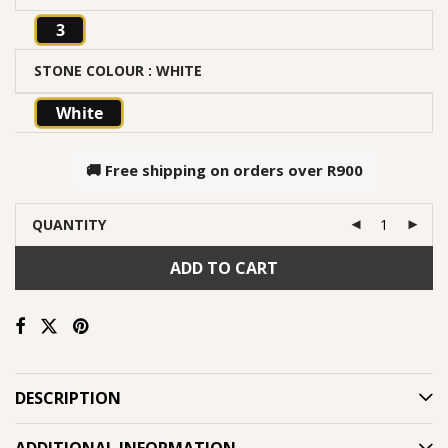
3
STONE COLOUR
: WHITE
White
🚚 Free shipping on orders over
R900
QUANTITY
ADD TO CART
DESCRIPTION