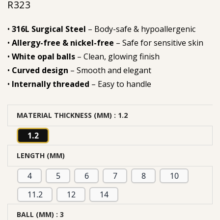
R
323
•
316L Surgical Steel
– Body-safe & hypoallergenic
•
Allergy-free & nickel-free
– Safe for sensitive skin
•
White opal balls
– Clean, glowing finish
•
Curved design
– Smooth and elegant
•
Internally threaded
– Easy to handle
MATERIAL THICKNESS (MM)
: 1.2
1.2
LENGTH (MM)
4
5
6
7
8
10
11.2
12
14
BALL (MM)
: 3