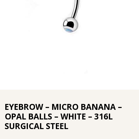
EYEBROW – MICRO BANANA –
OPAL BALLS – WHITE – 316L
SURGICAL STEEL