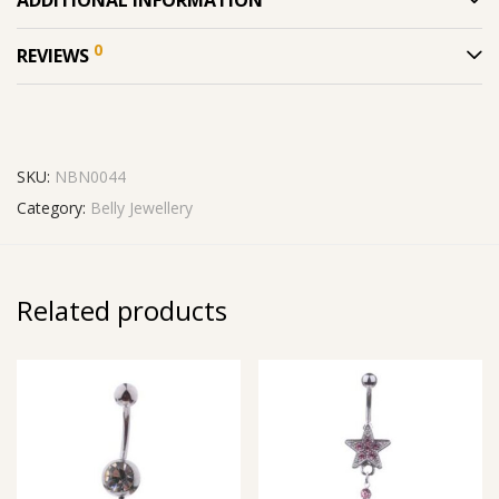
ADDITIONAL INFORMATION
0
REVIEWS
SKU:
NBN0044
Category:
Belly Jewellery
Related products