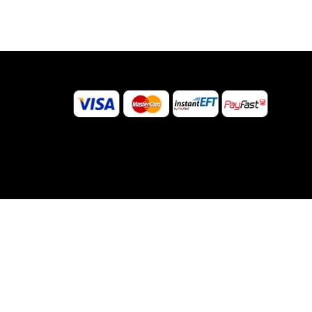
©
2026
Sugar Body Jewellery