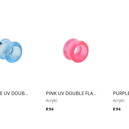
LIGH BLUE UV DOUBLE FLARED TUBE
PINK UV DOUBLE FLARED TUBE
Acrylic
Acrylic
R
94
R
94