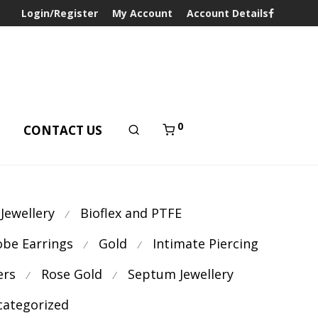
Login/Register
My Account
Account Details
0
T
CONTACT US
 Jewellery
Bioflex and PTFE
⁄
obe Earrings
Gold
Intimate Piercing
⁄
⁄
ers
Rose Gold
Septum Jewellery
⁄
⁄
ategorized