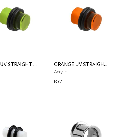
GREEN UV STRAIGHT PLUG
ORANGE UV STRAIGHT PLUG
Acrylic
R
77