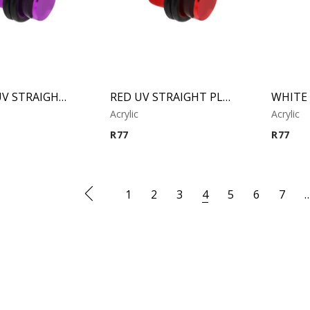
PURPLE UV STRAIGHT PLUG
RED UV STRAIGHT PLUG
Acrylic
Acrylic
R
77
R
77
1
2
3
4
5
6
7