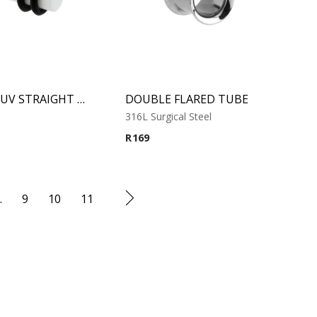
WHITE UV STRAIGHT PLUG
DOUBLE FLARED TUBE
316L Surgical Steel
R
169
…
9
10
11