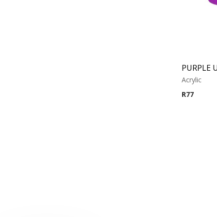
Acrylic
R
77