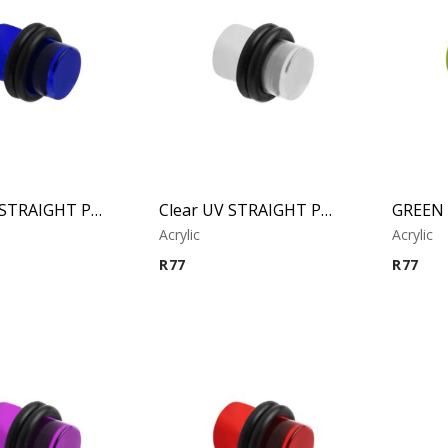
BLUE UV STRAIGHT PLUG
Clear UV STRAIGHT PLUG
Acrylic
Acrylic
R
77
R
77