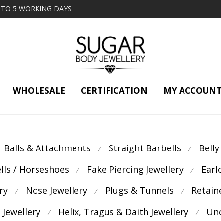
2 TO 5 WORKING DAYS
WHOLESALE
CERTIFICATION
MY ACCOUN
Balls & Attachments
Straight Barbells
Belly
⁄
⁄
ells / Horseshoes
Fake Piercing Jewellery
Earl
⁄
⁄
ry
Nose Jewellery
Plugs & Tunnels
Retain
⁄
⁄
⁄
 Jewellery
Helix, Tragus & Daith Jewellery
Unc
⁄
⁄