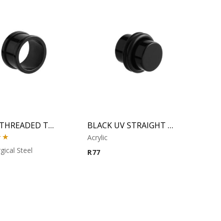
BLACK THREADED TUNNEL
BLACK UV STRAIGHT PLUG
Acrylic
00
gical Steel
R
77