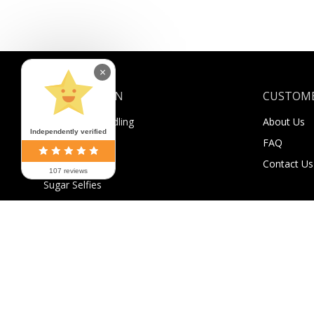
×
INFORMATION
CUSTOME
Shipping & Handling
About Us
Independently verified
Payment
FAQ
Returns
Contact Us
107 reviews
Sugar Selfies
Sugar Bucks