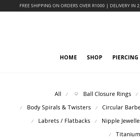
FREE SHIPPING ON ORDERS OVER R1000 | DELIVERY IN 
HOME
SHOP
PIERCING
All
Ball Closure Rings
⁄
⁄
Body Spirals & Twisters
Circular Barb
⁄
⁄
Labrets / Flatbacks
Nipple Jewelle
⁄
⁄
Titanium
⁄