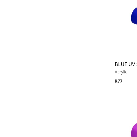
Acrylic
R
77