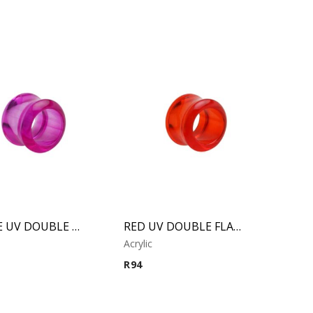
PURPLE UV DOUBLE FLARED TUBE
RED UV DOUBLE FLARED TUBE
Acrylic
R
94