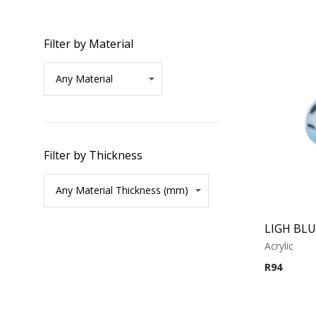
Filter by Material
Filter by Thickness
Acrylic
R
94