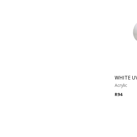
Acrylic
R
94