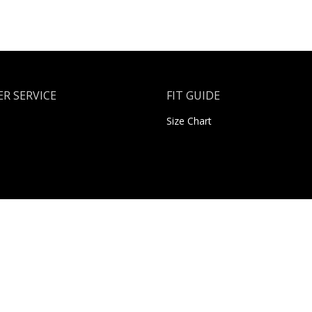
R SERVICE
FIT GUIDE
Size Chart