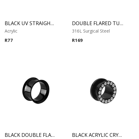
BLACK UV STRAIGHT PLUG
DOUBLE FLARED TUBE
Acrylic
316L Surgical Steel
R
77
R
169
BLACK DOUBLE FLARED TUBE
BLACK ACRYLIC CRYSTAL THREADED TUNNEL