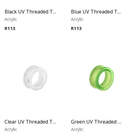
Black UV Threaded Tunnel
Blue UV Threaded Tunnel
Acrylic
Acrylic
R
113
R
113
Clear UV Threaded Tunnel
Green UV Threaded Tunnel
Acrylic
Acrylic