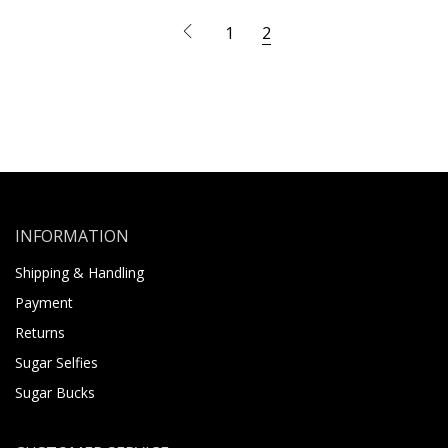
1
2
INFORMATION
Shipping & Handling
Payment
Returns
Sugar Selfies
Sugar Bucks