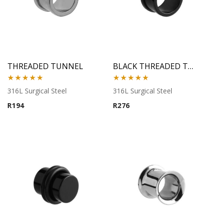
THREADED TUNNEL
BLACK THREADED TUNNEL
Rated
5.00
Rated
5.00
316L Surgical Steel
316L Surgical Steel
out of 5
out of 5
R
194
R
276