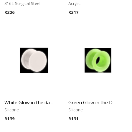
316L Surgical Steel
Acrylic
R
226
R
217
White Glow in the dark Plug
Green Glow in the Dark Tunnel
Silicone
Silicone
R
139
R
131