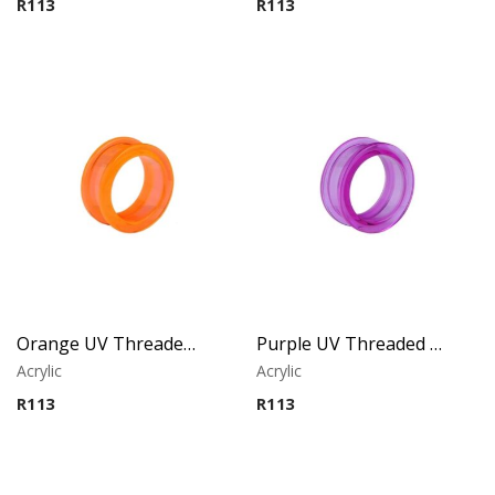
R
113
R
113
Orange UV Threaded Tunnel
Purple UV Threaded Tunnel
Acrylic
Acrylic
R
113
R
113