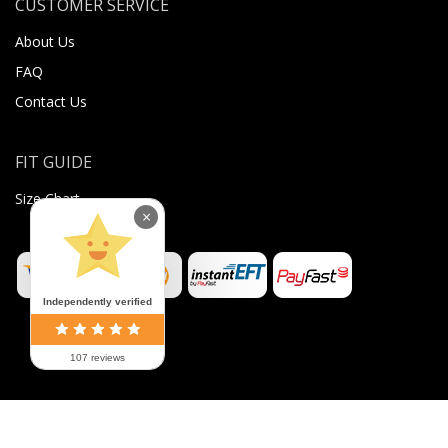
CUSTOMER SERVICE
About Us
FAQ
Contact Us
FIT GUIDE
Size Chart
×
Independently verified
107 reviews
©
2026
Sugar Body Jewellery