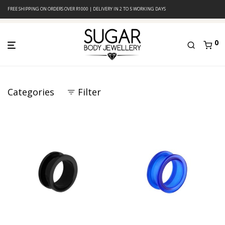
FREE SHIPPING ON ORDERS OVER R1000 | DELIVERY IN 2 TO 5 WORKING DAYS
0
Categories
Filter