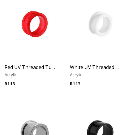
Red UV Threaded Tunnel
White UV Threaded Tunnel
Acrylic
Acrylic
R
113
R
113