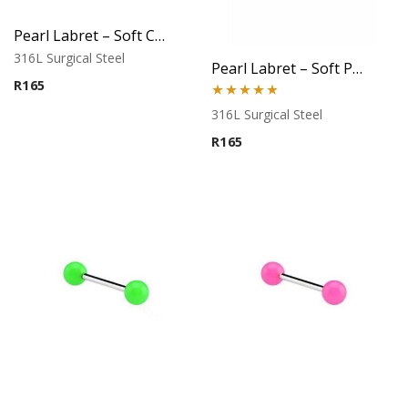
Pearl Labret – Soft Cream Tone
316L Surgical Steel
Pearl Labret – Soft Pink Finish
R
165
Rated
5.00
316L Surgical Steel
out of 5
R
165