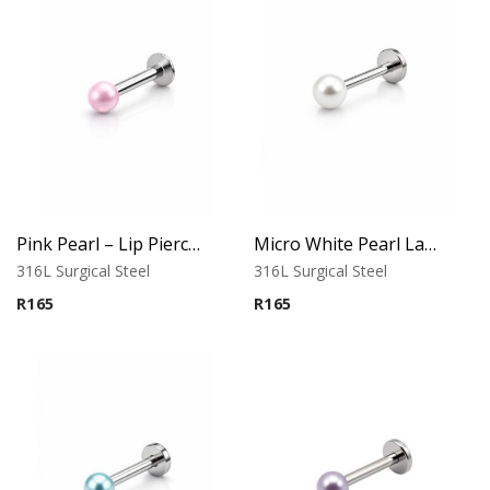
Pink Pearl – Lip Piercing – 316L Surgical Steel
Micro White Pearl Labret – Flat Back
316L Surgical Steel
316L Surgical Steel
R
165
R
165