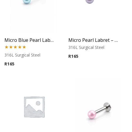
Micro Blue Pearl Labret – Flat Back
Micro Pearl Labret – Silver Blue Finish
316L Surgical Steel
Rated
5.00
316L Surgical Steel
R
165
out of 5
R
165