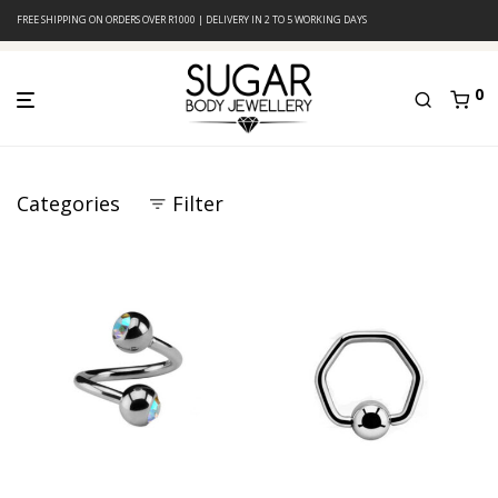
FREE SHIPPING ON ORDERS OVER R1000 | DELIVERY IN 2 TO 5 WORKING DAYS
0
Categories
Filter