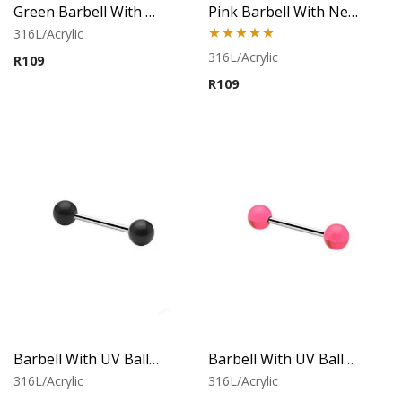
Green Barbell With Neon Balls
Pink Barbell With Neon Balls
316L/Acrylic
Rated
5.00
316L/Acrylic
R
109
out of 5
R
109
Barbell With UV Balls (Black)
Barbell With UV Balls (Pink)
316L/Acrylic
316L/Acrylic