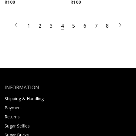
R
100
R
100
1
2
3
4
5
6
7
8
INFORMATION
Shipping & Handling
Payment
Returns
Sugar Selfies
Sugar Bucks