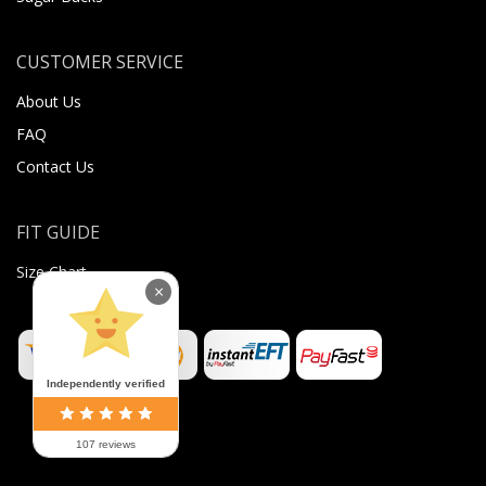
CUSTOMER SERVICE
About Us
FAQ
Contact Us
FIT GUIDE
Size Chart
×
Independently verified
107 reviews