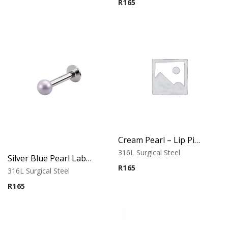
R
165
Cream Pearl – Lip Piercing – 316L Surgical Steel
316L Surgical Steel
Silver Blue Pearl Labret – Tragus, Helix & Lip – 316L Surgical Steel
R
165
316L Surgical Steel
R
165