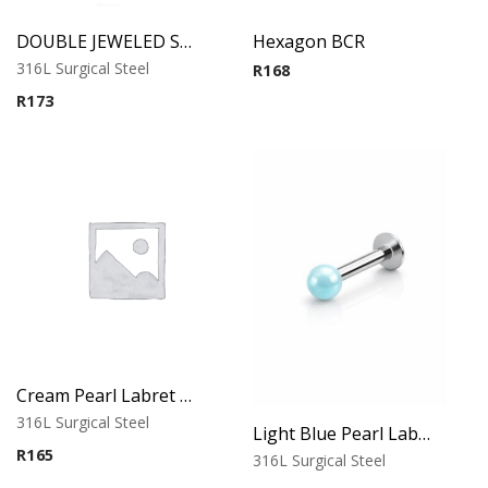
DOUBLE JEWELED SPIRAL
Hexagon BCR
316L Surgical Steel
R
168
R
173
Cream Pearl Labret – Tragus, Helix & Lip – 316L Surgical Steel
316L Surgical Steel
Light Blue Pearl Labret – Tragus, Helix & Lip – 316L Surgical Steel
R
165
316L Surgical Steel