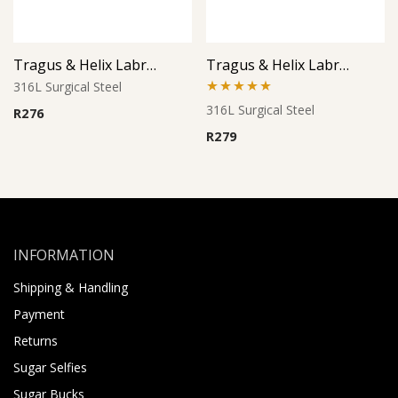
Tragus & Helix Labret – Bird Design – 316L Surgical Steel
Tragus & Helix Labret – Triple Clear CZ Cluster – 316L Surgical Steel
316L Surgical Steel
Rated
5.00
316L Surgical Steel
R
276
out of 5
R
279
INFORMATION
Shipping & Handling
Payment
Returns
Sugar Selfies
Sugar Bucks