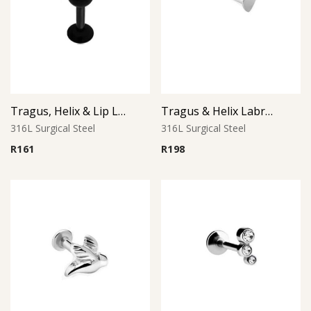
Tragus, Helix & Lip Labret – Black PVD Ball – 316L Surgical Steel
Tragus & Helix Labret – Heart CZ Accent – 316L Surgical Steel
316L Surgical Steel
316L Surgical Steel
R
161
R
198