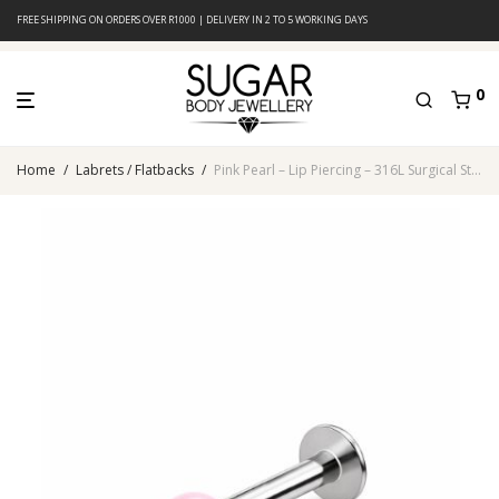
FREE SHIPPING ON ORDERS OVER R1000 | DELIVERY IN 2 TO 5 WORKING DAYS
0
Home
/
Labrets / Flatbacks
/
Pink Pearl – Lip Piercing – 316L Surgical Steel