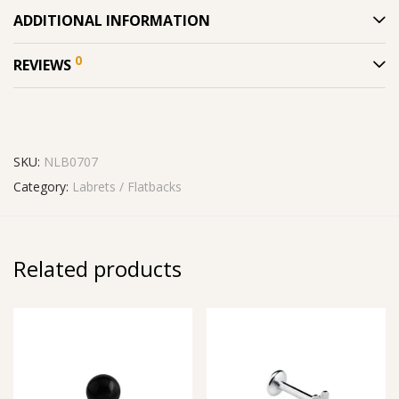
ADDITIONAL INFORMATION
0
REVIEWS
SKU:
NLB0707
Category:
Labrets / Flatbacks
Related products