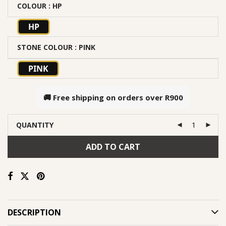
COLOUR
: HP
HP
STONE COLOUR
: PINK
PINK
🚚 Free shipping on orders over
R900
QUANTITY
ADD TO CART
DESCRIPTION