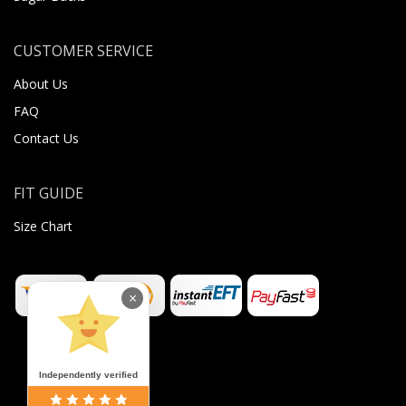
CUSTOMER SERVICE
About Us
FAQ
Contact Us
FIT GUIDE
Size Chart
×
Independently verified