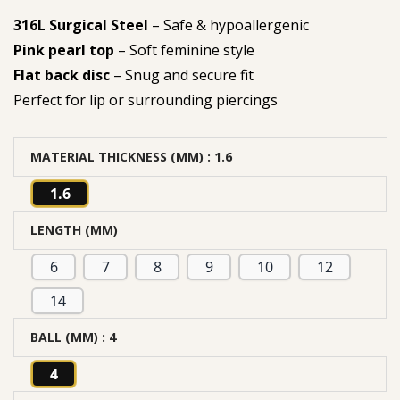
316L Surgical Steel
– Safe & hypoallergenic
Pink pearl top
– Soft feminine style
Flat back disc
– Snug and secure fit
Perfect for lip or surrounding piercings
MATERIAL THICKNESS (MM)
: 1.6
1.6
LENGTH (MM)
6
7
8
9
10
12
14
BALL (MM)
: 4
4