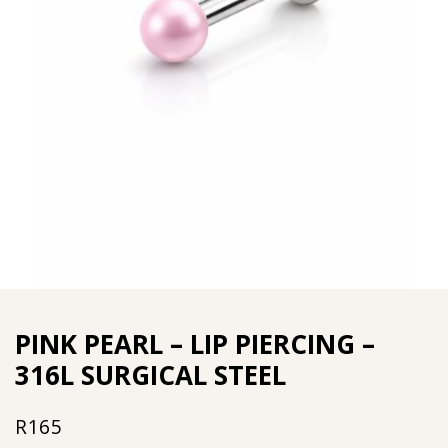
PINK PEARL – LIP PIERCING –
316L SURGICAL STEEL
R
165