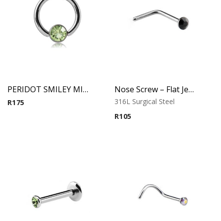
PERIDOT SMILEY MICRO BCR WITH JEWELED DISC
Nose Screw – Flat Jeweled Top – 316L Surgical Steel
316L Surgical Steel
R
175
R
105