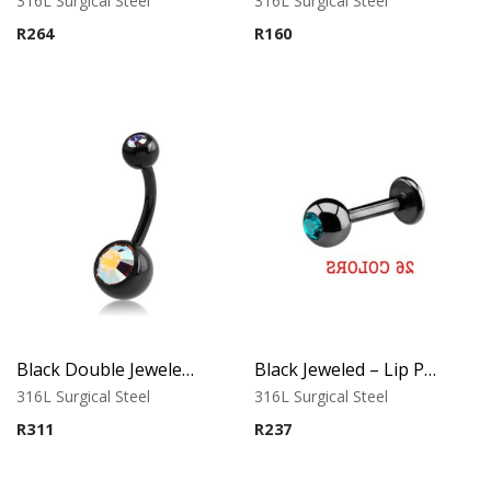
316L Surgical Steel
316L Surgical Steel
R
264
R
160
Black Double Jeweled Belly Ring – Orange Crystal
Black Jeweled – Lip Piercing – 316L Surgical Steel
316L Surgical Steel
316L Surgical Steel
R
311
R
237