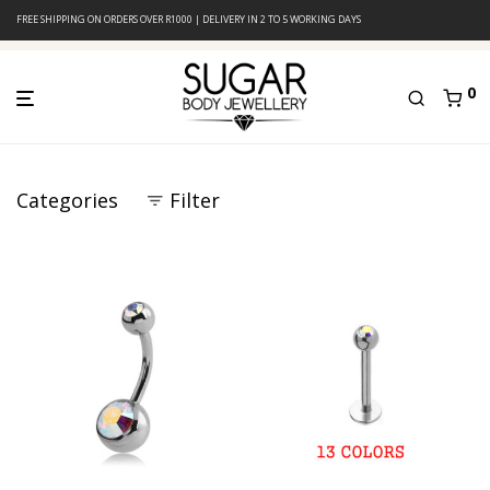
FREE SHIPPING ON ORDERS OVER R1000 | DELIVERY IN 2 TO 5 WORKING DAYS
0
Categories
Filter