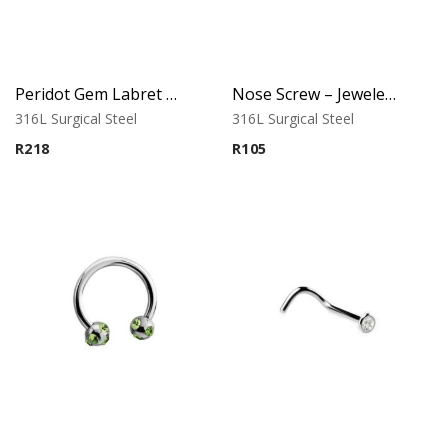
Peridot Gem Labret – Tragus, Helix & Lip – 316L Surgical Steel
Nose Screw – Jeweled Top – 0.6mm Thickness – 316L Surgical Steel
316L Surgical Steel
316L Surgical Steel
R
218
R
105