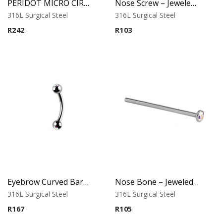
PERIDOT MICRO CIRCULAR BARBELL WITH TIFFANY BALLS
Nose Screw – Jeweled Top – 0.8mm Thickness – 316L Surgical Steel
316L Surgical Steel
316L Surgical Steel
R
242
R
103
Eyebrow Curved Barbell – Double Stone Clear
Nose Bone – Jeweled Top – 0.8mm x 12mm – 316L Surgical Steel
316L Surgical Steel
316L Surgical Steel
R
167
R
105