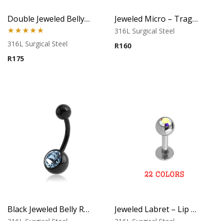
Double Jeweled Belly Ring
Jeweled Micro – Tragus, Helix & Lip Piercing – 316L Surgical Steel
316L Surgical Steel
Rated
5.00
316L Surgical Steel
R
160
out of 5
R
175
Black Jeweled Belly Ring – Blue Crystal
Jeweled Labret – Lip Piercing – 316L Surgical Steel