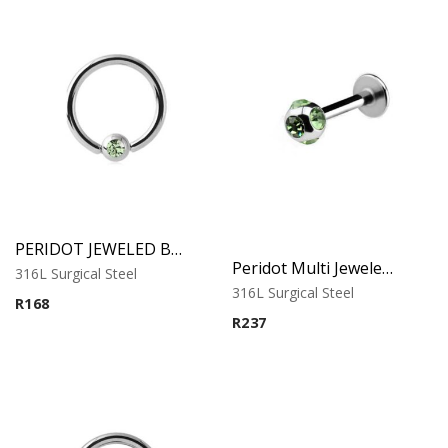
PERIDOT JEWELED BALL CLOSURE RING
Peridot Multi Jeweled Labret – Tragus, Helix & Lip – 316L Surgical Steel
316L Surgical Steel
316L Surgical Steel
R
168
R
237