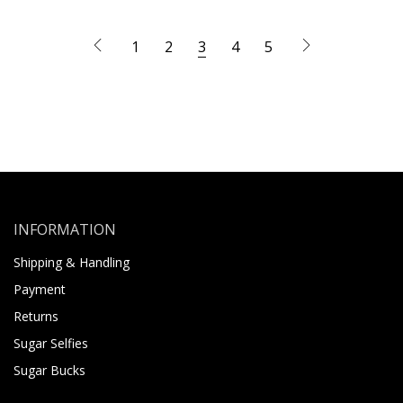
1
2
3
4
5
INFORMATION
Shipping & Handling
Payment
Returns
Sugar Selfies
Sugar Bucks