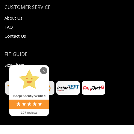
CUSTOMER SERVICE
About Us
FAQ
Contact Us
FIT GUIDE
Size Chart
×
Independently verified
107 reviews
©
2026
Sugar Body Jewellery