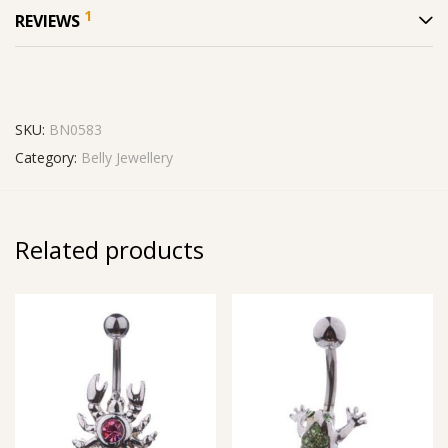
1
REVIEWS
SKU:
BN0583
Category:
Belly Jewellery
Related products