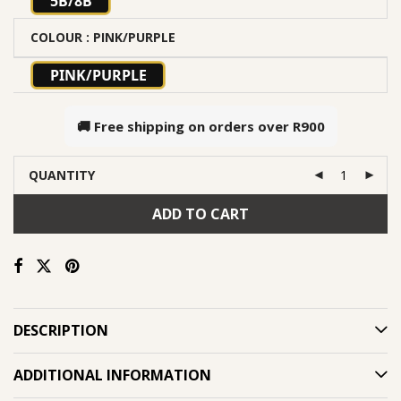
5B/8B
COLOUR
: PINK/PURPLE
PINK/PURPLE
🚚 Free shipping on orders over
R900
QUANTITY
ADD TO CART
DESCRIPTION
ADDITIONAL INFORMATION