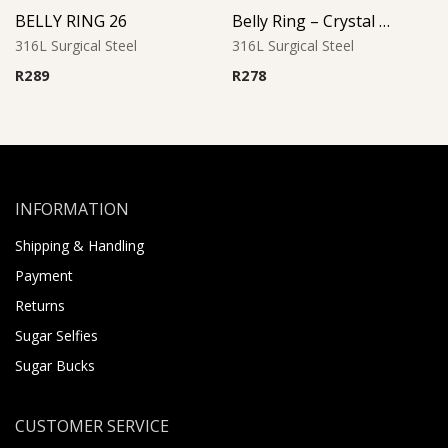
BELLY RING 26
Belly Ring – Crystal Heart Drop with CZ
316L Surgical Steel
316L Surgical Steel
R
289
R
278
INFORMATION
Shipping & Handling
Payment
Returns
Sugar Selfies
Sugar Bucks
CUSTOMER SERVICE