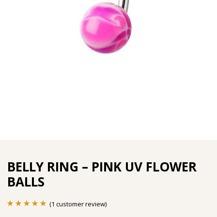
BELLY RING – PINK UV FLOWER
BALLS
(
1
customer review)
Rated
1
5.00