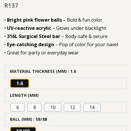
R
137
out of 5
based on
•
Bright pink flower balls
– Bold & fun color
customer
•
UV-reactive acrylic
– Glows under blacklight
rating
•
316L Surgical Steel bar
– Body-safe & secure
•
Eye-catching design
– Pop of color for your navel
• Great for party or everyday wear
MATERIAL THICKNESS (MM)
: 1.6
1.6
LENGTH (MM)
6
8
10
12
14
BALL (MM)
: 5B/8B