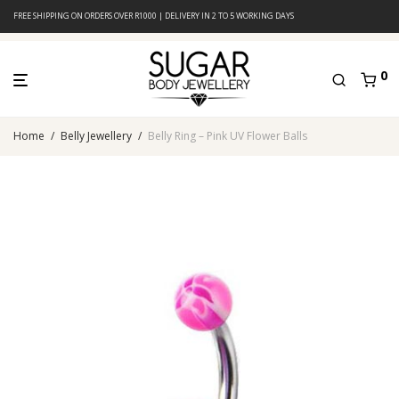
FREE SHIPPING ON ORDERS OVER R1000 | DELIVERY IN 2 TO 5 WORKING DAYS
0
Home
/
Belly Jewellery
/
Belly Ring – Pink UV Flower Balls