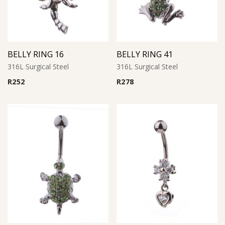
BELLY RING 16
BELLY RING 41
316L Surgical Steel
316L Surgical Steel
R
252
R
278