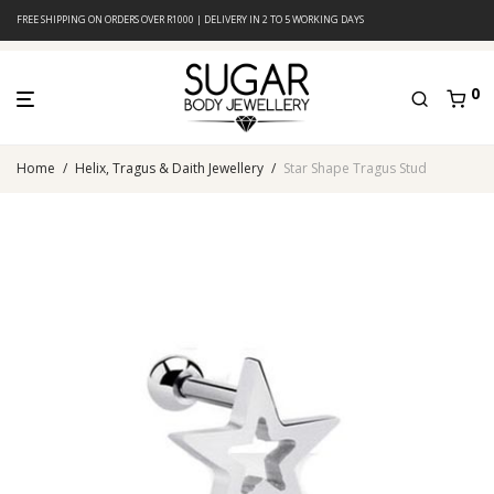
FREE SHIPPING ON ORDERS OVER R1000 | DELIVERY IN 2 TO 5 WORKING DAYS
0
Home
/
Helix, Tragus & Daith Jewellery
/
Star Shape Tragus Stud