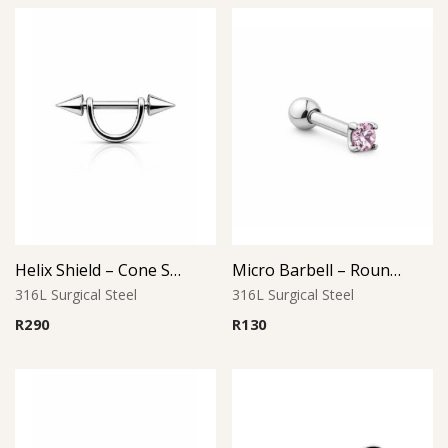
Helix Shield – Cone Style
Micro Barbell – Round Pink CZ
316L Surgical Steel
316L Surgical Steel
R
290
R
130