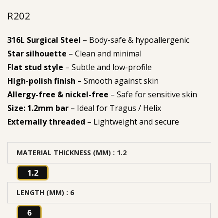
R
202
316L Surgical Steel
– Body-safe & hypoallergenic
Star silhouette
– Clean and minimal
Flat stud style
– Subtle and low-profile
High-polish finish
– Smooth against skin
Allergy-free & nickel-free
– Safe for sensitive skin
Size: 1.2mm bar
– Ideal for Tragus / Helix
Externally threaded
– Lightweight and secure
MATERIAL THICKNESS (MM)
: 1.2
1.2
LENGTH (MM)
: 6
6