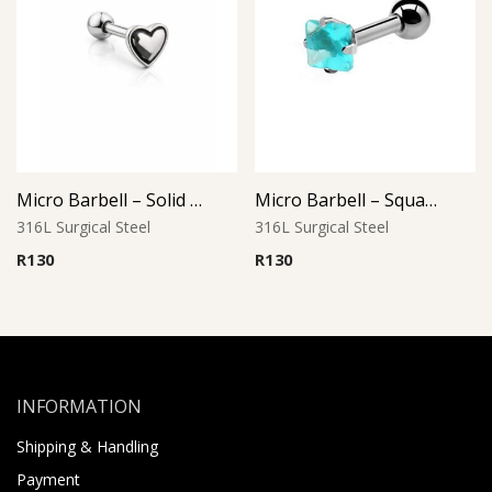
Micro Barbell – Solid Heart L2
Micro Barbell – Square Aqua CZ
316L Surgical Steel
316L Surgical Steel
R
130
R
130
INFORMATION
Shipping & Handling
Payment