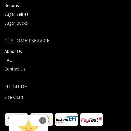
Returns
Sugar Selfies
Sugar Bucks
CUSTOMER SERVICE
About Us
FAQ
Contact Us
FIT GUIDE
Size Chart
×