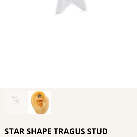
STAR SHAPE TRAGUS STUD