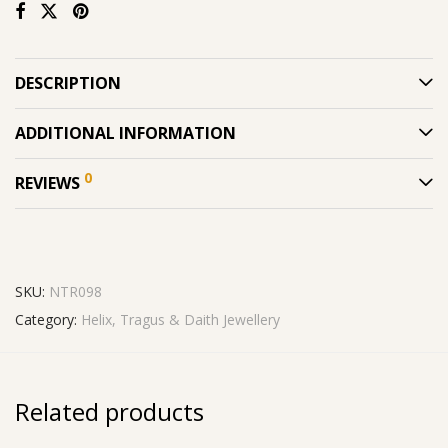
DESCRIPTION
ADDITIONAL INFORMATION
0
REVIEWS
SKU:
NTR098
Category:
Helix, Tragus & Daith Jewellery
Related products