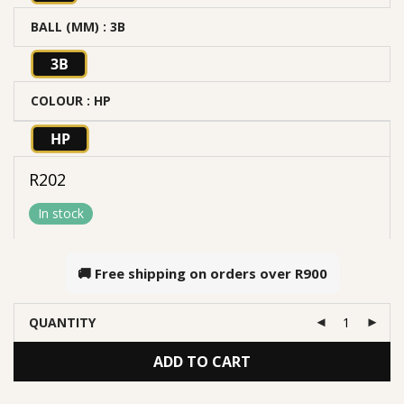
BALL (MM)
: 3B
3B
COLOUR
: HP
HP
R
202
In stock
🚚 Free shipping on orders over
R900
QUANTITY
ADD TO CART