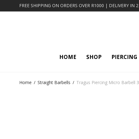
FREE SHIPPING ON ORDERS OVER R1000 | DELIVERY IN 
HOME
SHOP
PIERCING
Home
/
Straight Barbells
/
Tragus Piercing Micro Barbell 