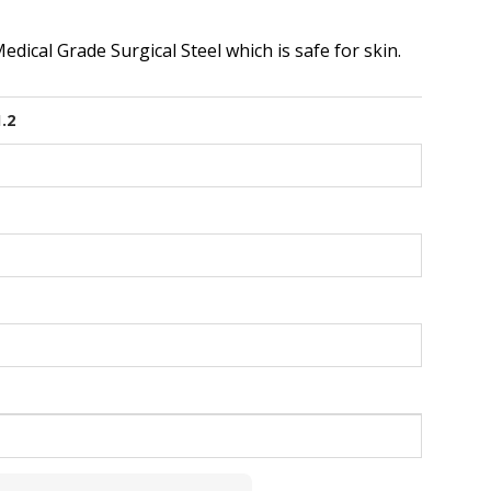
dical Grade Surgical Steel which is safe for skin.
1.2