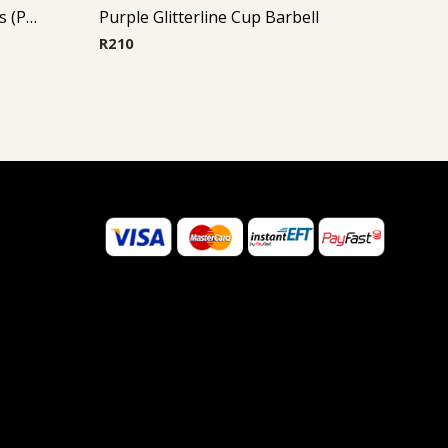
Micro Barbell With Opal Balls (Purple)
Purple Glitterline Cup Barbell
R
210