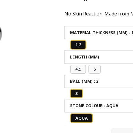
No Skin Reaction. Made from Me
MATERIAL THICKNESS (MM)
: 
1.2
LENGTH (MM)
4.5
6
BALL (MM)
: 3
3
STONE COLOUR
: AQUA
AQUA