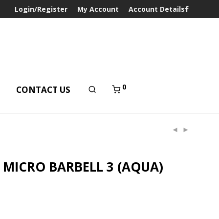
Login/Register
My Account
Account Details
0
T
CONTACT US
 MICRO BARBELL 3 (AQUA)