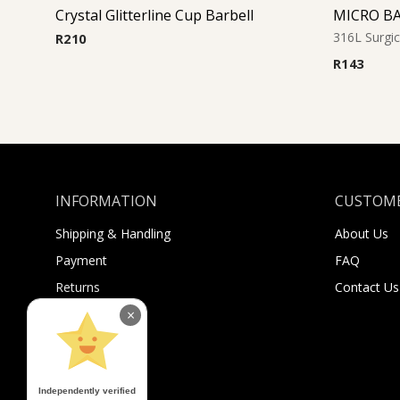
Crystal Glitterline Cup Barbell
MICRO B
316L Surgic
R
210
R
143
INFORMATION
CUSTOME
Shipping & Handling
About Us
Payment
FAQ
Returns
Contact Us
Sugar Selfies
×
Sugar Bucks
Independently verified