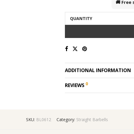
🚚 Free
QUANTITY
ADDITIONAL INFORMATION
0
REVIEWS
SKU:
BL0612
Category:
Straight Barbells