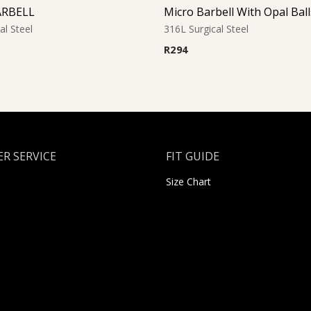
ARBELL
al Steel
316L Surgical Steel
R
294
R SERVICE
FIT GUIDE
Size Chart