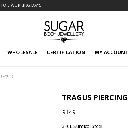
2 TO 5 WORKING DAYS
WHOLESALE
CERTIFICATION
MY ACCOUN
3 (Aqua)
TRAGUS PIERCING
R
149
316L Surgical Steel