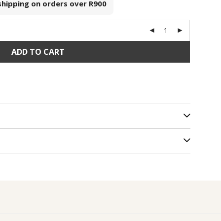
 shipping on orders over
R900
ADD TO CART