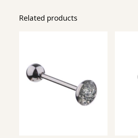
Related products