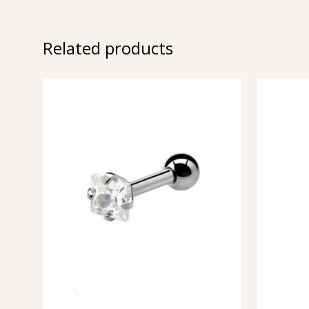
Related products