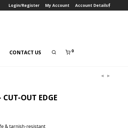
Login/Register
My Account
Account Details
0
T
CONTACT US
– CUT-OUT EDGE
e & tarnish-resistant