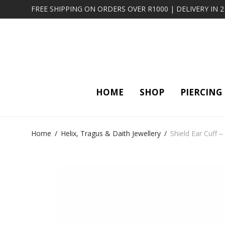
FREE SHIPPING ON ORDERS OVER R1000 | DELIVERY IN 
HOME
SHOP
PIERCING
Home
/
Helix, Tragus & Daith Jewellery
/
Shield Ear Cuff 