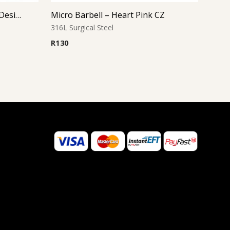
Micro Barbell – Star Cutout Design
Micro Barbell – Heart Pink CZ
316L Surgical Steel
R
130