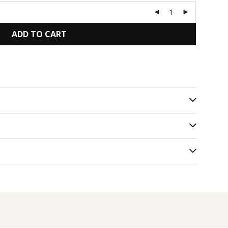
ADD TO CART