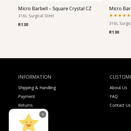
Micro Barbell – Square Crystal CZ
Micro Bar
316L Surgical Steel
Rated
5.00
316L Surgic
R
130
out of 5
R
130
INFORMATION
CUSTOME
Shipping & Handling
About Us
Payment
FAQ
Returns
Contact Us
Sugar Selfies
×
Sugar Bucks