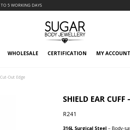
2 TO 5 WORKING DAYS
WHOLESALE
CERTIFICATION
MY ACCOUN
– Cut-Out Edge
SHIELD EAR CUFF 
R
241
316L Surgical Steel
– Body-saf