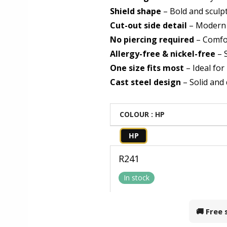
Shield shape
– Bold and sculp
Cut-out side detail
– Modern
No piercing required
– Comfor
Allergy-free & nickel-free
– S
One size fits most
– Ideal for
Cast steel design
– Solid and
COLOUR
: HP
HP
R
241
In stock
🚚 Free