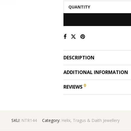
QUANTITY
DESCRIPTION
ADDITIONAL INFORMATION
0
REVIEWS
SKU:
NTR144
Category:
Helix, Tragus & Daith Jewellery