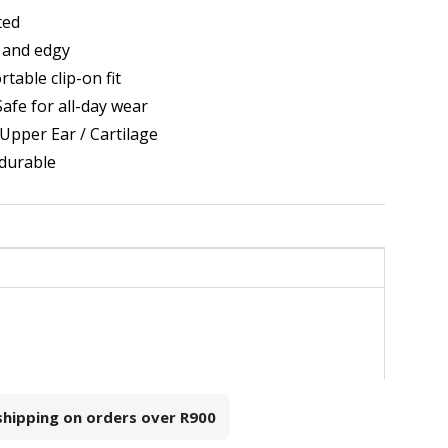
ted
 and edgy
table clip-on fit
afe for all-day wear
 Upper Ear / Cartilage
 durable
 shipping on orders over
R900