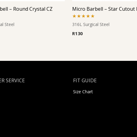
bell – Round Crystal CZ
Rated
5.00
al Steel
316L Surgical Steel
out of 5
R
130
R SERVICE
FIT GUIDE
Size Chart