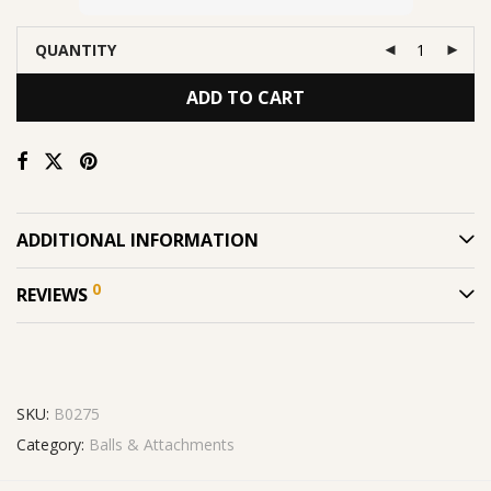
QUANTITY
ADD TO CART
ADDITIONAL INFORMATION
0
REVIEWS
SKU:
B0275
Category:
Balls & Attachments