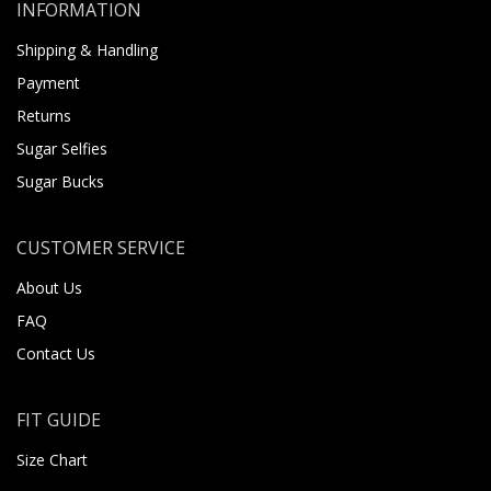
INFORMATION
Shipping & Handling
Payment
Returns
Sugar Selfies
Sugar Bucks
CUSTOMER SERVICE
About Us
FAQ
Contact Us
FIT GUIDE
Size Chart