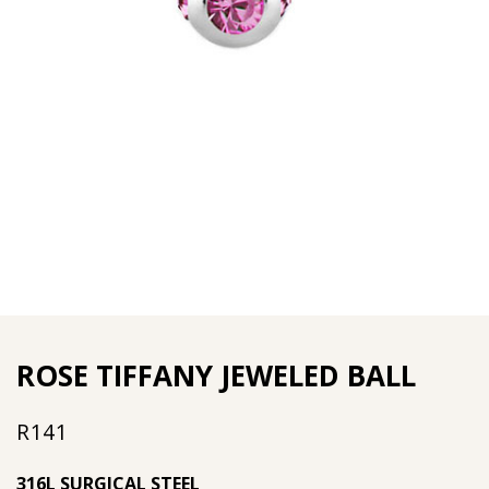
ROSE TIFFANY JEWELED BALL
R
141
316L SURGICAL STEEL