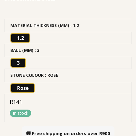
MATERIAL THICKNESS (MM)
: 1.2
1.2
BALL (MM)
: 3
3
STONE COLOUR
: ROSE
Rose
R
141
In stock
🚚 Free shipping on orders over
R900