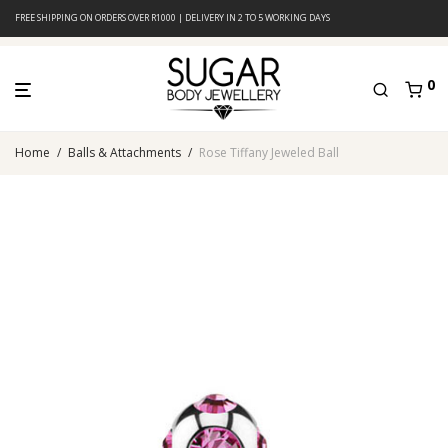
FREE SHIPPING ON ORDERS OVER R1000 | DELIVERY IN 2 TO 5 WORKING DAYS
0
Home
/
Balls & Attachments
/
Rose Tiffany Jeweled Ball