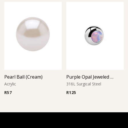
Pearl Ball (Cream)
Purple Opal Jeweled Ball
Acrylic
316L Surgical Steel
R
57
R
125