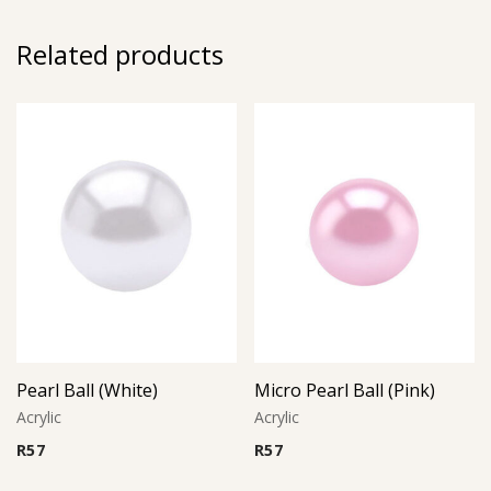
Related products
Pearl Ball (White)
Micro Pearl Ball (Pink)
Acrylic
Acrylic
R
57
R
57