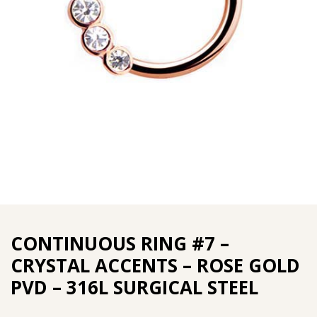
CONTINUOUS RING #7 –
CRYSTAL ACCENTS – ROSE GOLD
PVD – 316L SURGICAL STEEL