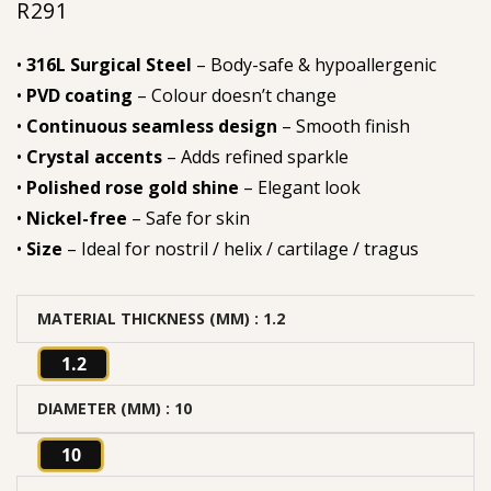
R
291
•
316L Surgical Steel
– Body-safe & hypoallergenic
•
PVD coating
– Colour doesn’t change
•
Continuous seamless design
– Smooth finish
•
Crystal accents
– Adds refined sparkle
•
Polished rose gold shine
– Elegant look
•
Nickel-free
– Safe for skin
•
Size
– Ideal for nostril / helix / cartilage / tragus
MATERIAL THICKNESS (MM)
: 1.2
1.2
DIAMETER (MM)
: 10
10