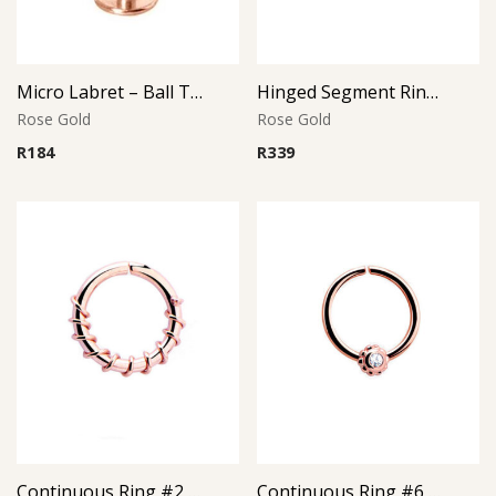
Micro Labret – Ball Top – Rose Gold PVD – 316L Surgical Steel
Hinged Segment Ring with Ball – Rose Gold PVD – 316L Surgical Steel
Rose Gold
Rose Gold
R
184
R
339
Continuous Ring #2 – Rose Gold PVD – 316L Surgical Steel
Continuous Ring #6 – Crystal Accent – Rose Gold PVD – 316L Surgical Steel