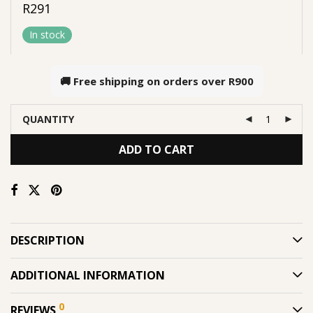
R
291
In stock
🚚 Free shipping on orders over
R900
QUANTITY
ADD TO CART
DESCRIPTION
ADDITIONAL INFORMATION
0
REVIEWS