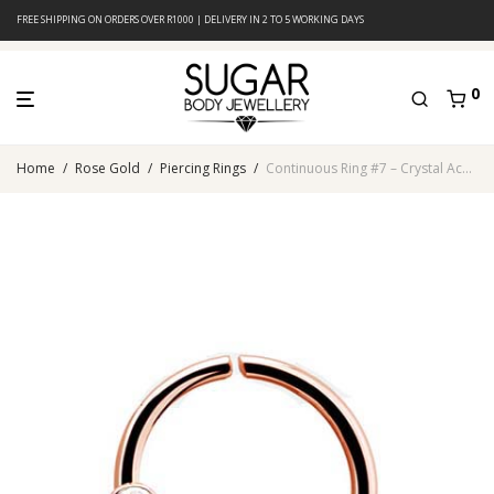
FREE SHIPPING ON ORDERS OVER R1000 | DELIVERY IN 2 TO 5 WORKING DAYS
0
Home
/
Rose Gold
/
Piercing Rings
/
Continuous Ring #7 – Crystal Accents – Rose Gold PVD – 316L Surgical Steel