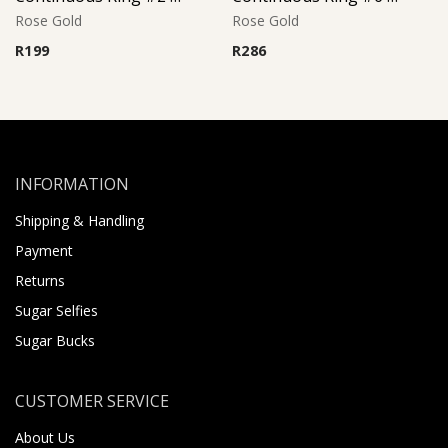
Rose Gold
Rose Gold
R
199
R
286
INFORMATION
Shipping & Handling
Payment
Returns
Sugar Selfies
Sugar Bucks
CUSTOMER SERVICE
About Us