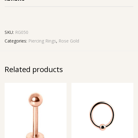
SKU:
RG050
Categories:
Piercing Rings
,
Rose Gold
Related products