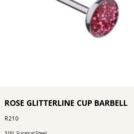
ROSE GLITTERLINE CUP BARBELL
R
210
316L Surgical Steel