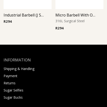
Industrial Barbell (J Snowflake)
Micro Barbell With Opal Balls (Purple)
316L Surgical Steel
R
294
R
294
INFORMATION
Shipping & Handling
Payment
Returns
Sugar Selfies
Sugar Bucks