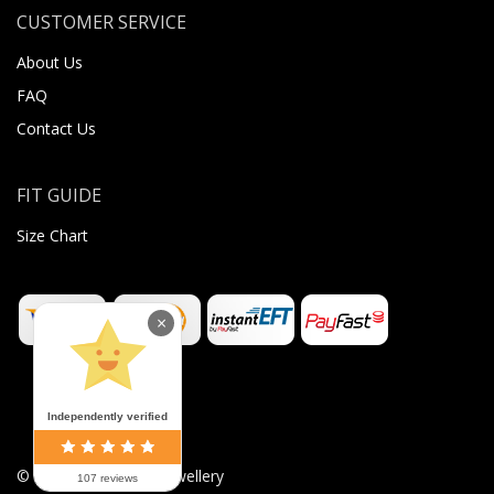
CUSTOMER SERVICE
About Us
FAQ
Contact Us
FIT GUIDE
Size Chart
×
Independently verified
©
2026
Sugar Body Jewellery
107 reviews