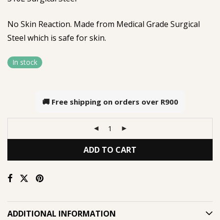
No Skin Reaction. Made from Medical Grade Surgical
Steel which is safe for skin.
In stock
🚚 Free shipping on orders over
R900
ADD TO CART
ADDITIONAL INFORMATION