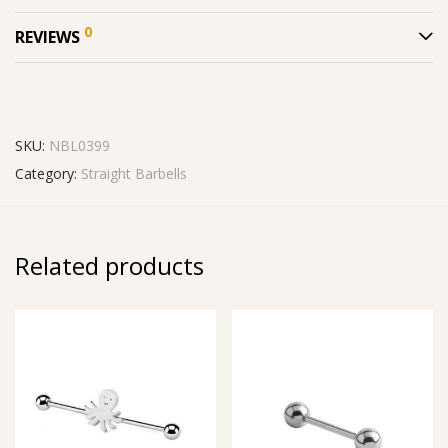
0
REVIEWS
SKU:
NBL0399
Category:
Straight Barbells
Related products