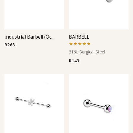
Industrial Barbell (Octopus)
BARBELL
R
263
Rated
5.00
316L Surgical Steel
out of 5
R
143