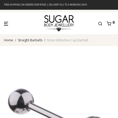
FREE SHIPPING ON ORDERS OVER R1000 | DELIVERY IN 2 TO 5 WORKING DAYS
0
Home
/
Straight Barbells
/
Rose Glitterline Cup Barbell