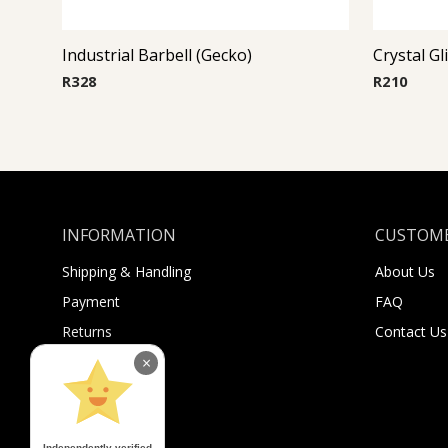
Industrial Barbell (Gecko)
Crystal Gl
R
328
R
210
INFORMATION
CUSTOME
Shipping & Handling
About Us
Payment
FAQ
Returns
Contact Us
Sugar Selfies
×
Sugar Bucks
Independently verified