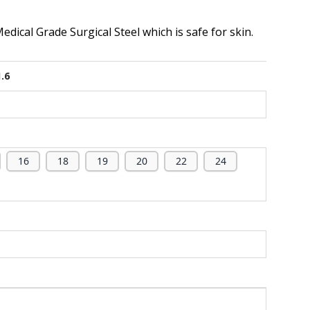
dical Grade Surgical Steel which is safe for skin.
1.6
16
18
19
20
22
24