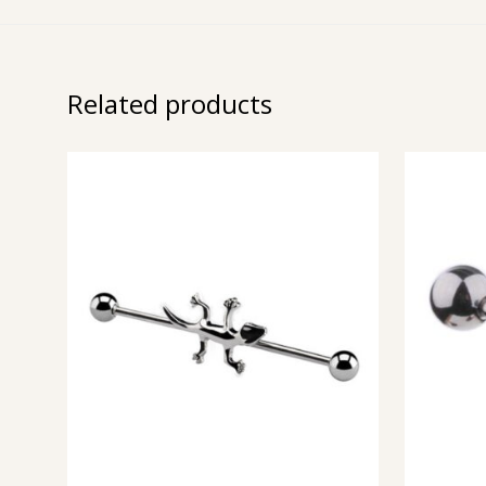
Related products