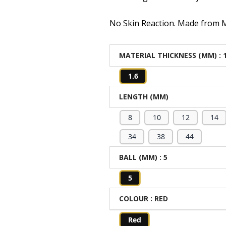
No Skin Reaction. Made from Me
MATERIAL THICKNESS (MM)
: 
1.6
LENGTH (MM)
8
10
12
14
34
38
44
BALL (MM)
: 5
5
COLOUR
: RED
Red