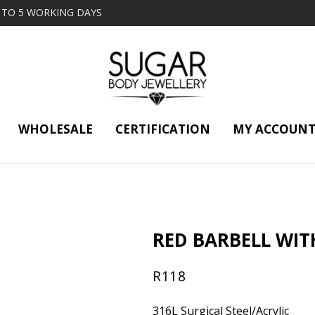
2 TO 5 WORKING DAYS
WHOLESALE
CERTIFICATION
MY ACCOUN
RED BARBELL WIT
R
118
316L Surgical Steel/Acrylic