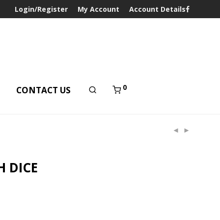
Login/Register
My Account
Account Details
0
T
CONTACT US
H DICE