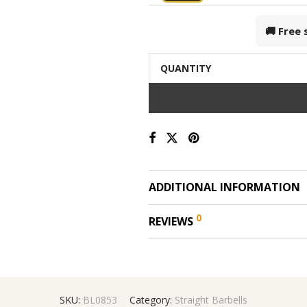
🚚 Free
QUANTITY
ADDITIONAL INFORMATION
0
REVIEWS
SKU:
BL0853
Category:
Straight Barbells