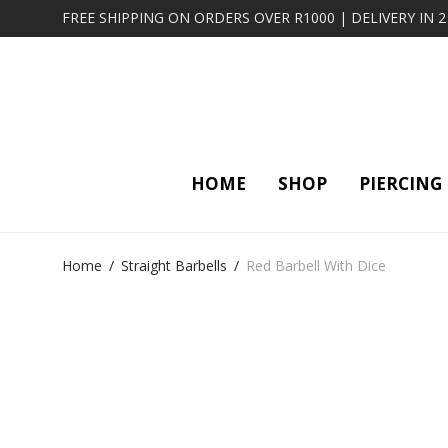
FREE SHIPPING ON ORDERS OVER R1000 | DELIVERY IN 
HOME
SHOP
PIERCING
Home
/
Straight Barbells
/
Red Barbell With Dice