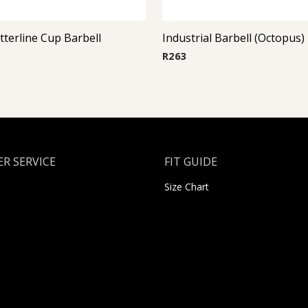
itterline Cup Barbell
Industrial Barbell (Octopus)
R
263
R SERVICE
FIT GUIDE
Size Chart