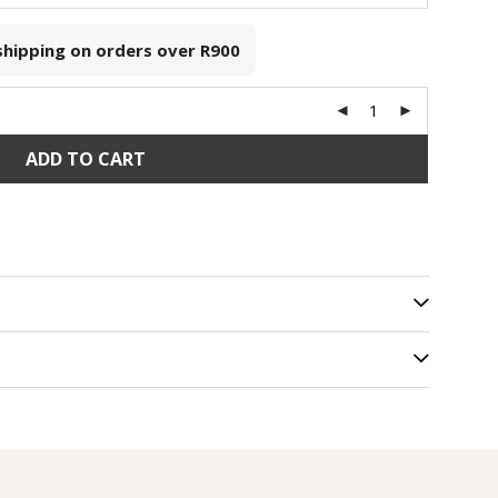
 shipping on orders over
R900
ADD TO CART