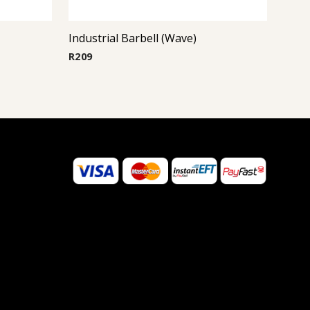
Industrial Barbell (Wave)
R
209